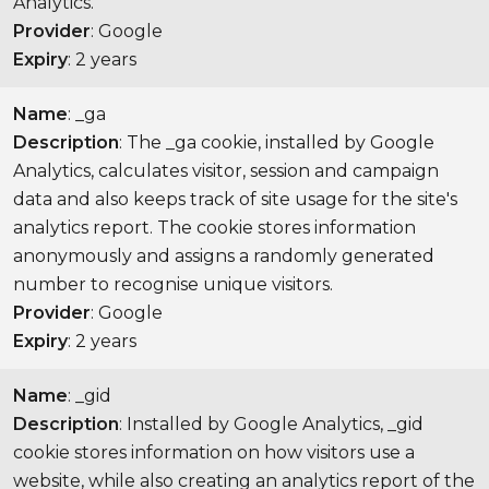
Analytics.
Provider
: Google
Expiry
: 2 years
Name
: _ga
Description
: The _ga cookie, installed by Google
Analytics, calculates visitor, session and campaign
data and also keeps track of site usage for the site's
analytics report. The cookie stores information
anonymously and assigns a randomly generated
number to recognise unique visitors.
Provider
: Google
Expiry
: 2 years
Name
: _gid
Description
: Installed by Google Analytics, _gid
cookie stores information on how visitors use a
website, while also creating an analytics report of the