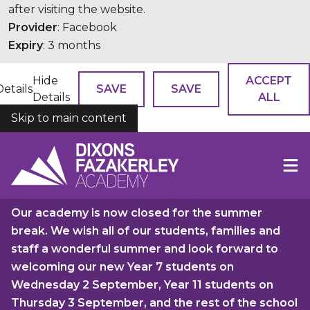
after visiting the website.
Provider
: Facebook
Expiry
: 3 months
Hide
ACCEPT
Details
SAVE
SAVE
Details
ALL
Skip to main content
COOKIES
Our academy is now closed for the summer
break. We wish all of our students, families and
staff a wonderful summer and look forward to
welcoming our new Year 7 students on
Wednesday 2 September, Year 11 students on
Thursday 3 September, and the rest of the school