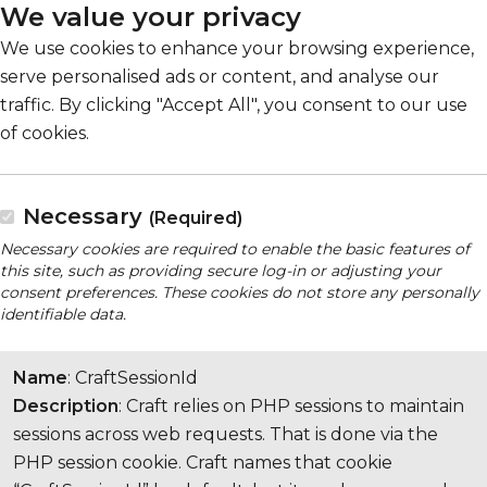
We value your privacy
We use cookies to enhance your browsing experience,
serve personalised ads or content, and analyse our
traffic. By clicking "Accept All", you consent to our use
of cookies.
Necessary
(Required)
Necessary cookies are required to enable the basic features of
this site, such as providing secure log-in or adjusting your
consent preferences. These cookies do not store any personally
identifiable data.
Name
: CraftSessionId
Description
: Craft relies on PHP sessions to maintain
sessions across web requests. That is done via the
PHP session cookie. Craft names that cookie