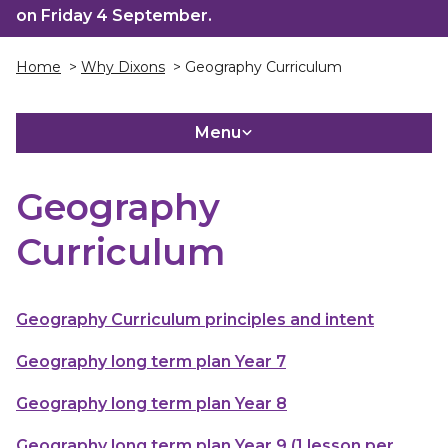
on Friday 4 September.
Home
>
Why Dixons
> Geography Curriculum
Menu
Geography
Curriculum
Geography Curriculum principles and intent
Geography long term plan Year 7
Geography long term plan Year 8
Geography long term plan Year 9 (1 lesson per