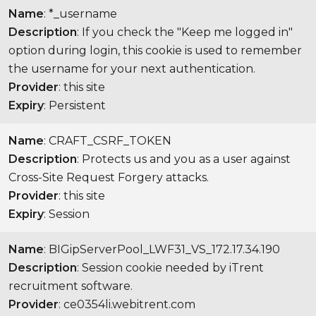
Name
: *_username
Description
: If you check the "Keep me logged in"
option during login, this cookie is used to remember
the username for your next authentication.
Provider
: this site
Expiry
: Persistent
Name
: CRAFT_CSRF_TOKEN
Description
: Protects us and you as a user against
Cross-Site Request Forgery attacks.
Provider
: this site
Expiry
: Session
Name
: BIGipServerPool_LWF31_VS_172.17.34.190
Description
: Session cookie needed by iTrent
recruitment software.
Provider
: ce0354li.webitrent.com