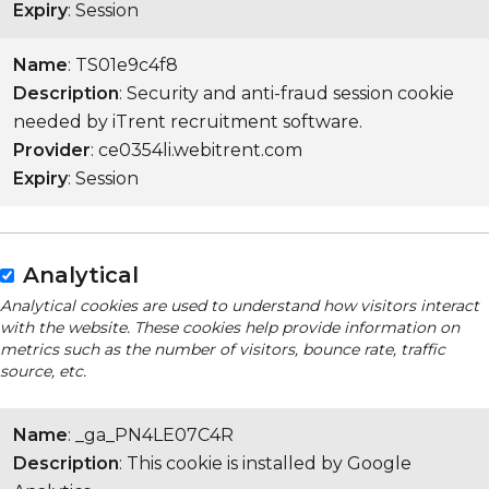
Expiry
: Session
Name
: TS01e9c4f8
Description
: Security and anti-fraud session cookie
needed by iTrent recruitment software.
Provider
: ce0354li.webitrent.com
Expiry
: Session
Analytical
Analytical cookies are used to understand how visitors interact
with the website. These cookies help provide information on
metrics such as the number of visitors, bounce rate, traffic
source, etc.
Name
: _ga_PN4LE07C4R
Description
: This cookie is installed by Google