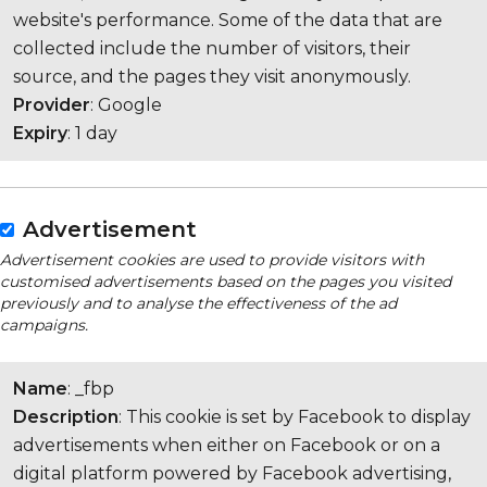
website's performance. Some of the data that are
collected include the number of visitors, their
source, and the pages they visit anonymously.
Provider
: Google
Expiry
: 1 day
Advertisement
Advertisement cookies are used to provide visitors with
customised advertisements based on the pages you visited
previously and to analyse the effectiveness of the ad
campaigns.
Name
: _fbp
Description
: This cookie is set by Facebook to display
advertisements when either on Facebook or on a
digital platform powered by Facebook advertising,