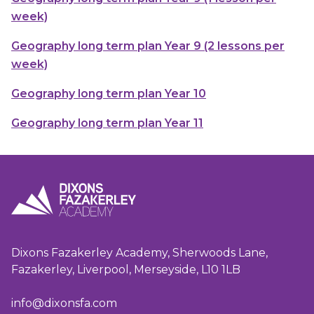
week)
Geography long term plan Year 9 (2 lessons per
week)
Geography long term plan Year 10
Geography long term plan Year 11
Dixons Fazakerley Academy, Sherwoods Lane,
Fazakerley, Liverpool, Merseyside, L10 1LB
info@dixonsfa.com