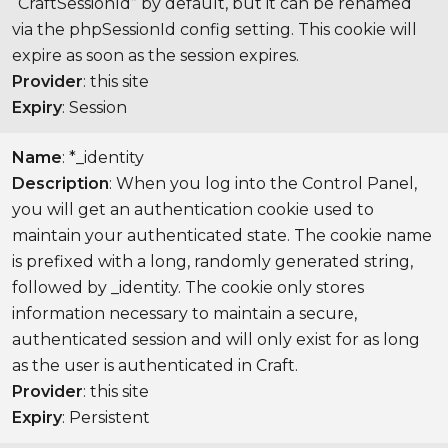
“CraftSessionId” by default, but it can be renamed
via the phpSessionId config setting. This cookie will
expire as soon as the session expires.
Provider
: this site
Expiry
: Session
Name
: *_identity
Description
: When you log into the Control Panel,
you will get an authentication cookie used to
maintain your authenticated state. The cookie name
is prefixed with a long, randomly generated string,
followed by _identity. The cookie only stores
information necessary to maintain a secure,
authenticated session and will only exist for as long
as the user is authenticated in Craft.
Provider
: this site
Expiry
: Persistent