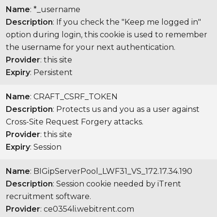
Name
: *_username
Description
: If you check the "Keep me logged in"
option during login, this cookie is used to remember
the username for your next authentication.
Provider
: this site
Expiry
: Persistent
Name
: CRAFT_CSRF_TOKEN
Description
: Protects us and you as a user against
Cross-Site Request Forgery attacks.
Provider
: this site
Expiry
: Session
Name
: BIGipServerPool_LWF31_VS_172.17.34.190
Description
: Session cookie needed by iTrent
recruitment software.
Provider
: ce0354li.webitrent.com