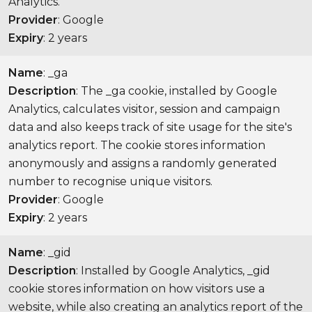
Analytics.
Provider
: Google
Expiry
: 2 years
Name
: _ga
Description
: The _ga cookie, installed by Google
Analytics, calculates visitor, session and campaign
data and also keeps track of site usage for the site's
analytics report. The cookie stores information
anonymously and assigns a randomly generated
number to recognise unique visitors.
Provider
: Google
Expiry
: 2 years
Name
: _gid
Description
: Installed by Google Analytics, _gid
cookie stores information on how visitors use a
website, while also creating an analytics report of the