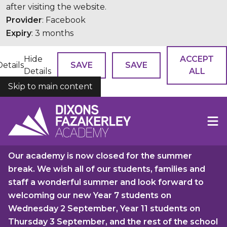
after visiting the website.
Provider
: Facebook
Expiry
: 3 months
Hide
ACCEPT
Details
SAVE
SAVE
Details
ALL
Skip to main content
COOKIES
Our academy is now closed for the summer
break. We wish all of our students, families and
staff a wonderful summer and look forward to
welcoming our new Year 7 students on
Wednesday 2 September, Year 11 students on
Thursday 3 September, and the rest of the school