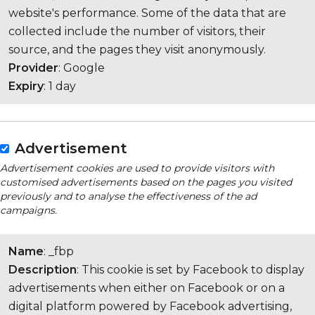
website's performance. Some of the data that are
collected include the number of visitors, their
source, and the pages they visit anonymously.
Provider
: Google
Expiry
: 1 day
Advertisement
Advertisement cookies are used to provide visitors with
customised advertisements based on the pages you visited
previously and to analyse the effectiveness of the ad
campaigns.
Name
: _fbp
Description
: This cookie is set by Facebook to display
advertisements when either on Facebook or on a
digital platform powered by Facebook advertising,