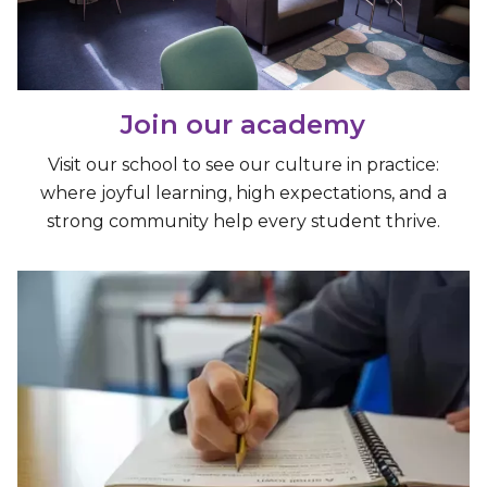
Join our academy
Visit our school to see our culture in practice:
where joyful learning, high expectations, and a
strong community help every student thrive.