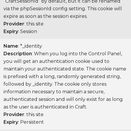
“CraftSessionId” by default, but it can be renamed
via the phpSessionId config setting. This cookie will
expire as soon as the session expires.
Provider
: this site
Expiry
: Session
Name
: *_identity
Description
: When you log into the Control Panel,
you will get an authentication cookie used to
maintain your authenticated state. The cookie name
is prefixed with a long, randomly generated string,
followed by _identity. The cookie only stores
information necessary to maintain a secure,
authenticated session and will only exist for as long
as the user is authenticated in Craft.
Provider
: this site
Expiry
: Persistent