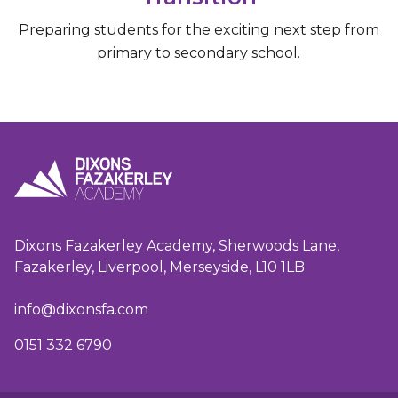
Preparing students for the exciting next step from
primary to secondary school.
Dixons Fazakerley Academy, Sherwoods Lane,
Fazakerley, Liverpool, Merseyside, L10 1LB
info@dixonsfa.com
0151 332 6790