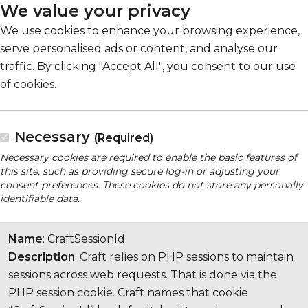
We value your privacy
We use cookies to enhance your browsing experience,
serve personalised ads or content, and analyse our
traffic. By clicking "Accept All", you consent to our use
of cookies.
Necessary
(Required)
Necessary cookies are required to enable the basic features of
this site, such as providing secure log-in or adjusting your
consent preferences. These cookies do not store any personally
identifiable data.
Name
: CraftSessionId
Description
: Craft relies on PHP sessions to maintain
sessions across web requests. That is done via the
PHP session cookie. Craft names that cookie