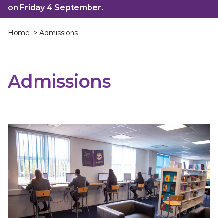
on Friday 4 September.
Home
> Admissions
Admissions