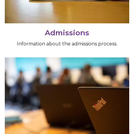
Admissions
Information about the admissions process.