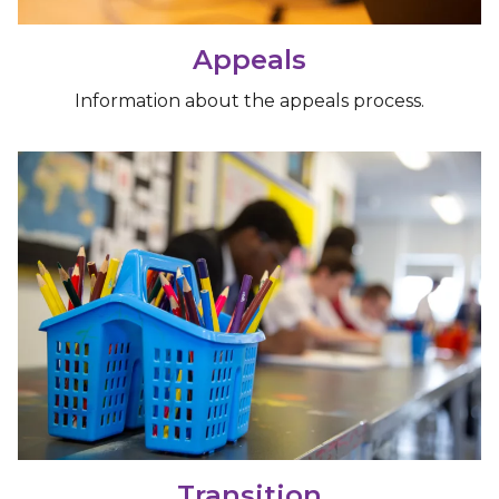
Appeals
Information about the appeals process.
Transition