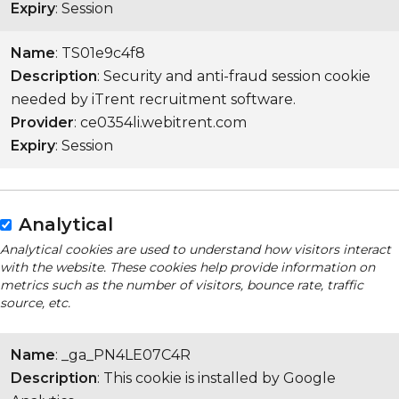
Expiry
: Session
Name
: TS01e9c4f8
Description
: Security and anti-fraud session cookie
needed by iTrent recruitment software.
Provider
: ce0354li.webitrent.com
Expiry
: Session
Analytical
Analytical cookies are used to understand how visitors interact
with the website. These cookies help provide information on
metrics such as the number of visitors, bounce rate, traffic
source, etc.
Name
: _ga_PN4LE07C4R
Description
: This cookie is installed by Google