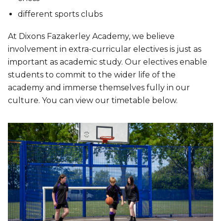
different sports clubs
At Dixons Fazakerley Academy, we believe
involvement in extra-curricular electives is just as
important as academic study. Our electives enable
students to commit to the wider life of the
academy and immerse themselves fully in our
culture. You can view our timetable below.