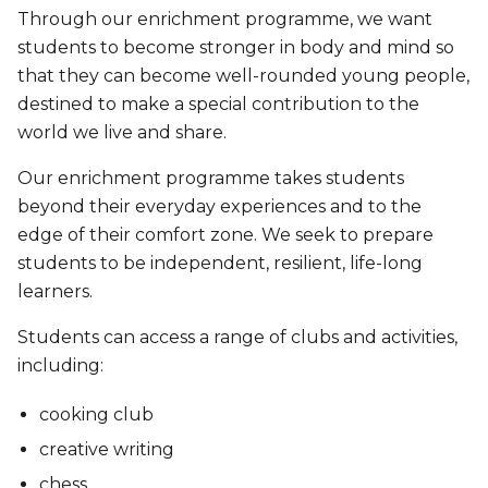
Through our enrichment programme, we want
students to become stronger in body and mind so
that they can become well-rounded young people,
destined to make a special contribution to the
world we live and share.
Our enrichment programme takes students
beyond their everyday experiences and to the
edge of their comfort zone. We seek to prepare
students to be independent, resilient, life-long
learners.
Students can access a range of clubs and activities,
including:
cooking club
creative writing
chess