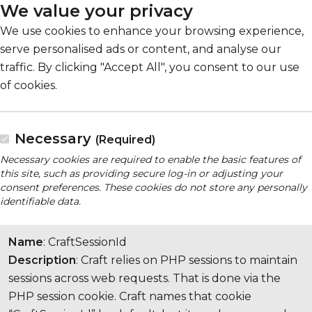
We value your privacy
We use cookies to enhance your browsing experience,
serve personalised ads or content, and analyse our
traffic. By clicking "Accept All", you consent to our use
of cookies.
Necessary
(Required)
Necessary cookies are required to enable the basic features of
this site, such as providing secure log-in or adjusting your
consent preferences. These cookies do not store any personally
identifiable data.
Name
: CraftSessionId
Description
: Craft relies on PHP sessions to maintain
sessions across web requests. That is done via the
PHP session cookie. Craft names that cookie