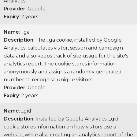
Analytics.
Provider
: Google
Expiry
: 2 years
Name
: _ga
Description
: The _ga cookie, installed by Google
Analytics, calculates visitor, session and campaign
data and also keeps track of site usage for the site's
analytics report. The cookie stores information
anonymously and assigns a randomly generated
number to recognise unique visitors.
Provider
: Google
Expiry
: 2 years
Name
: _gid
Description
: Installed by Google Analytics, _gid
cookie stores information on how visitors use a
website, while also creating an analytics report of the