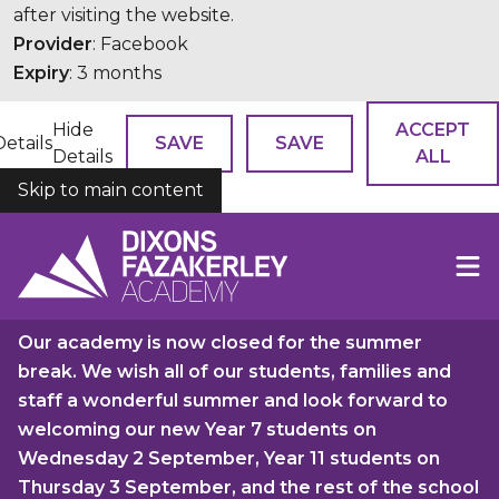
after visiting the website.
Provider
: Facebook
Expiry
: 3 months
Hide
ACCEPT
Details
SAVE
SAVE
Details
ALL
Skip to main content
COOKIES
Our academy is now closed for the summer
break. We wish all of our students, families and
staff a wonderful summer and look forward to
welcoming our new Year 7 students on
Wednesday 2 September, Year 11 students on
Thursday 3 September, and the rest of the school