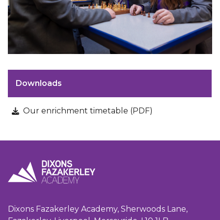
Downloads
Our enrichment timetable (PDF)
Dixons Fazakerley Academy, Sherwoods Lane,