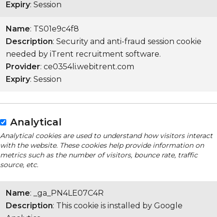
Expiry
: Session
Name
: TS01e9c4f8
Description
: Security and anti-fraud session cookie
needed by iTrent recruitment software.
Provider
: ce0354li.webitrent.com
Expiry
: Session
Analytical
Analytical cookies are used to understand how visitors interact
with the website. These cookies help provide information on
metrics such as the number of visitors, bounce rate, traffic
source, etc.
Name
: _ga_PN4LE07C4R
Description
: This cookie is installed by Google