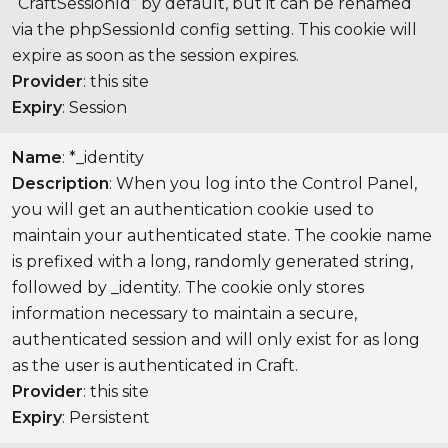
“CraftSessionId” by default, but it can be renamed
via the phpSessionId config setting. This cookie will
expire as soon as the session expires.
Provider
: this site
Expiry
: Session
Name
: *_identity
Description
: When you log into the Control Panel,
you will get an authentication cookie used to
maintain your authenticated state. The cookie name
is prefixed with a long, randomly generated string,
followed by _identity. The cookie only stores
information necessary to maintain a secure,
authenticated session and will only exist for as long
as the user is authenticated in Craft.
Provider
: this site
Expiry
: Persistent