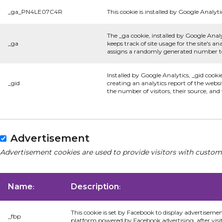
_ga_PN4LE07C4R
This cookie is installed by Google Analyti
The _ga cookie, installed by Google Analy
_ga
keeps track of site usage for the site's 
assigns a randomly generated number to 
Installed by Google Analytics, _gid cooki
_gid
creating an analytics report of the websi
the number of visitors, their source, an
Advertisement
Advertisement cookies are used to provide visitors with custom
Name
Description
:
:
This cookie is set by Facebook to display advertiseme
_fbp
platform powered by Facebook advertising, after visi