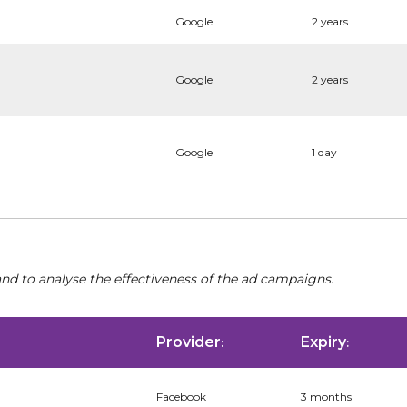
Google
2 years
Google
2 years
Google
1 day
nd to analyse the effectiveness of the ad campaigns.
Provider
Expiry
:
:
Facebook
3 months