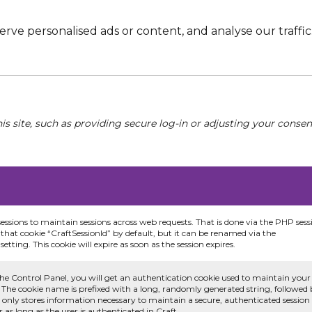
e personalised ads or content, and analyse our traffic. 
his site, such as providing secure log-in or adjusting your conse
sessions to maintain sessions across web requests. That is done via the PHP sess
that cookie “CraftSessionId” by default, but it can be renamed via the
etting. This cookie will expire as soon as the session expires.
he Control Panel, you will get an authentication cookie used to maintain your
 The cookie name is prefixed with a long, randomly generated string, followed
e only stores information necessary to maintain a secure, authenticated session
or as long as the user is authenticated in Craft.