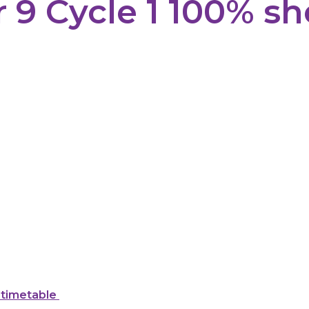
r 9 Cycle 1 100% sh
 timetable