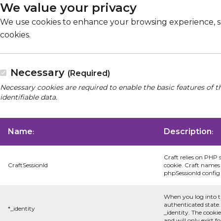
We value your privacy
We use cookies to enhance your browsing experience, serv
cookies.
Necessary
(Required)
Necessary cookies are required to enable the basic features of t
identifiable data.
Name
Description
:
:
Craft relies on PHP 
CraftSessionId
cookie. Craft names 
phpSessionId config s
When you log into t
authenticated state.
*_identity
_identity. The cooki
and will only exist f