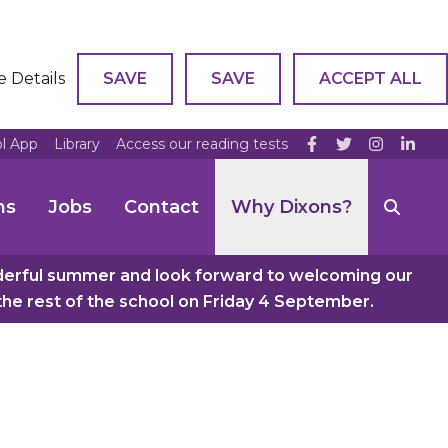
e Details
SAVE
SAVE
ACCEPT ALL
ol App
Library
Access our reading tests
ns
Jobs
Contact
Why Dixons?
nderful summer and look forward to welcoming our
e rest of the school on Friday 4 September.