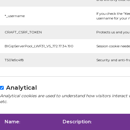
If you check the "Ke
*_username
username for your n
CRAFT_CSRF_TOKEN
Protects us and you 
BIGipServerPool_LWF31_VS_172.17.34.190
Session cookie neede
TS01e9c4f8
Security and anti-fr
Analytical
Analytical cookies are used to understand how visitors interact 
etc.
Name
Description
:
: