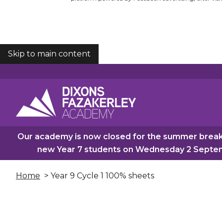
Skip to main content
COOKIES
Our academy is now closed for the summer break.
new Year 7 students on Wednesday 2 Septemb
Home
> Year 9 Cycle 1 100% sheets