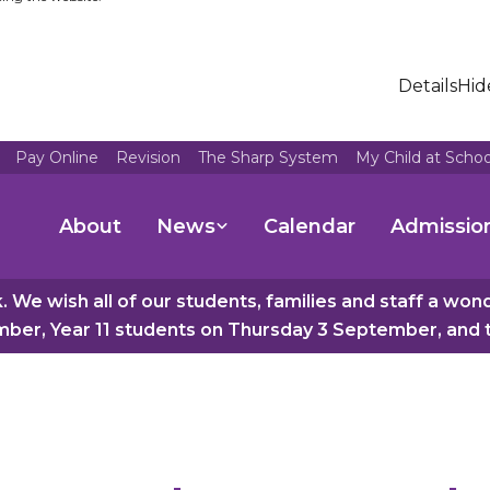
Details
Hid
Pay Online
Revision
The Sharp System
My Child at Scho
About
News
Calendar
Admissio
 We wish all of our students, families and staff a wo
er, Year 11 students on Thursday 3 September, and th