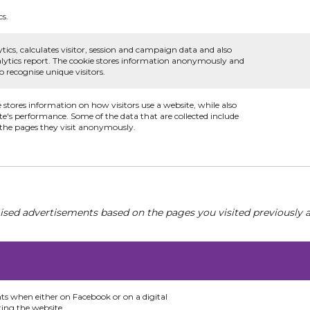
cs.
tics, calculates visitor, session and campaign data and also
analytics report. The cookie stores information anonymously and
recognise unique visitors.
e stores information on how visitors use a website, while also
te's performance. Some of the data that are collected include
d the pages they visit anonymously.
ised advertisements based on the pages you visited previously a
nts when either on Facebook or on a digital
ting the website.