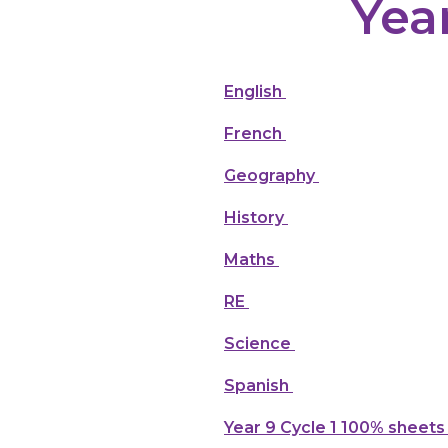
Yea
English
French
Geography
History
Maths
RE
Science
Spanish
Year 9 Cycle 1 100% sheets