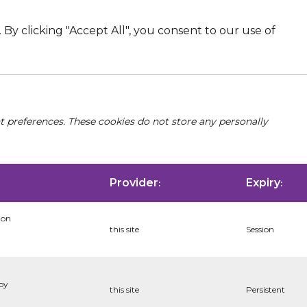
By clicking "Accept All", you consent to our use of
nt preferences. These cookies do not store any personally
Provider
Expiry
:
:
ion
this site
Session
 by
this site
Persistent