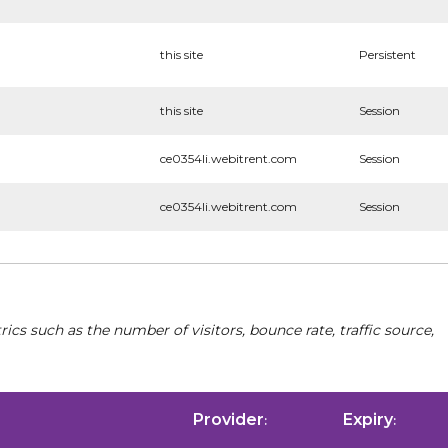
this site
Persistent
this site
Session
ce0354li.webitrent.com
Session
ce0354li.webitrent.com
Session
cs such as the number of visitors, bounce rate, traffic source,
Provider
Expiry
:
: