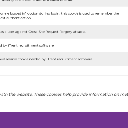
ep me logged in" option during login, this cookie is used to remember the
ext authentication.
as a user against Cross-Site Request Forgery attacks.
d by iTrent recruitment software.
aud session cookie needed by iTrent recruitment software.
with the website. These cookies help provide information on metri