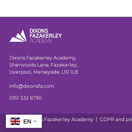
Dixons Fazakerley Academy,
Sherwoods Lane, Fazakerley,
Liverpool, Merseyside, L10 1LB
info@dixonsfa.com
0151 332 6790
© 2026 Dixons Fazakerley Academy
|
GDPR and pri
EN