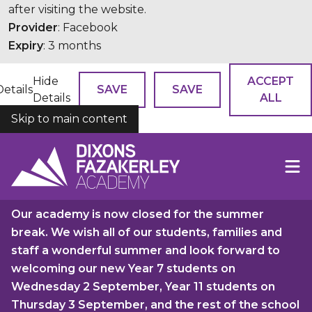
after visiting the website.
Provider
: Facebook
Expiry
: 3 months
Hide
ACCEPT
Details
SAVE
SAVE
Details
ALL
Skip to main content
COOKIES
Our academy is now closed for the summer
break. We wish all of our students, families and
staff a wonderful summer and look forward to
welcoming our new Year 7 students on
Wednesday 2 September, Year 11 students on
Thursday 3 September, and the rest of the school