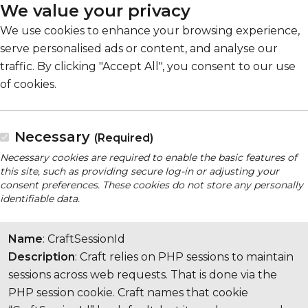
We value your privacy
We use cookies to enhance your browsing experience,
serve personalised ads or content, and analyse our
traffic. By clicking "Accept All", you consent to our use
of cookies.
Necessary
(Required)
Necessary cookies are required to enable the basic features of
this site, such as providing secure log-in or adjusting your
consent preferences. These cookies do not store any personally
identifiable data.
Name
: CraftSessionId
Description
: Craft relies on PHP sessions to maintain
sessions across web requests. That is done via the
PHP session cookie. Craft names that cookie