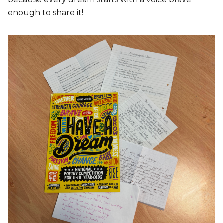
enough to share it!