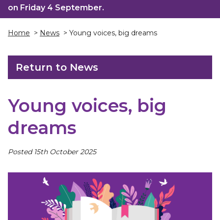
on Friday 4 September.
Home
>
News
> Young voices, big dreams
Return to News
Young voices, big
dreams
Posted 15th October 2025