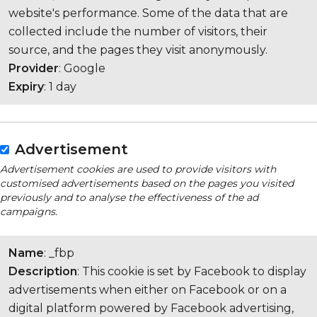
website's performance. Some of the data that are
collected include the number of visitors, their
source, and the pages they visit anonymously.
Provider
: Google
Expiry
: 1 day
Advertisement
Advertisement cookies are used to provide visitors with
customised advertisements based on the pages you visited
previously and to analyse the effectiveness of the ad
campaigns.
Name
: _fbp
Description
: This cookie is set by Facebook to display
advertisements when either on Facebook or on a
digital platform powered by Facebook advertising,