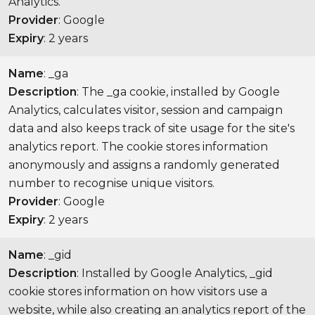
Analytics.
Provider
: Google
Expiry
: 2 years
Name
: _ga
Description
: The _ga cookie, installed by Google
Analytics, calculates visitor, session and campaign
data and also keeps track of site usage for the site's
analytics report. The cookie stores information
anonymously and assigns a randomly generated
number to recognise unique visitors.
Provider
: Google
Expiry
: 2 years
Name
: _gid
Description
: Installed by Google Analytics, _gid
cookie stores information on how visitors use a
website, while also creating an analytics report of the