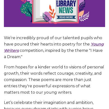
We’re incredibly proud of our talented pupils who
have poured their hearts into poetry for the
Young
Writers
competition, inspired by the theme "I Have
a Dream."
From hopes for a kinder world to visions of personal
growth, their words reflect courage, creativity, and
compassion. These poems are more than just
entries they're powerful expressions of what
matters most to our young writers.
Let’s celebrate their imagination and ambition,
because every dream starts with a voice brave