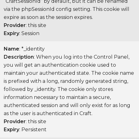
“CraftSessionId” by default, but it can be renamed
via the phpSessionId config setting. This cookie will
expire as soon as the session expires.
Provider
: this site
Expiry
: Session
Name
: *_identity
Description
: When you log into the Control Panel,
you will get an authentication cookie used to
maintain your authenticated state. The cookie name
is prefixed with a long, randomly generated string,
followed by _identity. The cookie only stores
information necessary to maintain a secure,
authenticated session and will only exist for as long
as the user is authenticated in Craft.
Provider
: this site
Expiry
: Persistent