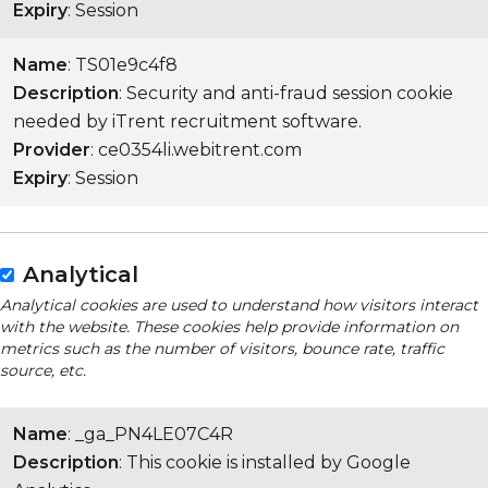
Expiry
: Session
Name
: TS01e9c4f8
Description
: Security and anti-fraud session cookie
needed by iTrent recruitment software.
Provider
: ce0354li.webitrent.com
Expiry
: Session
Analytical
Analytical cookies are used to understand how visitors interact
with the website. These cookies help provide information on
metrics such as the number of visitors, bounce rate, traffic
source, etc.
Name
: _ga_PN4LE07C4R
Description
: This cookie is installed by Google