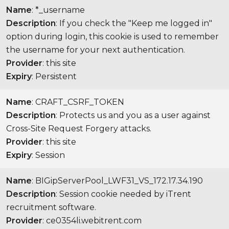
Name
: *_username
Description
: If you check the "Keep me logged in"
option during login, this cookie is used to remember
the username for your next authentication.
Provider
: this site
Expiry
: Persistent
Name
: CRAFT_CSRF_TOKEN
Description
: Protects us and you as a user against
Cross-Site Request Forgery attacks.
Provider
: this site
Expiry
: Session
Name
: BIGipServerPool_LWF31_VS_172.17.34.190
Description
: Session cookie needed by iTrent
recruitment software.
Provider
: ce0354li.webitrent.com