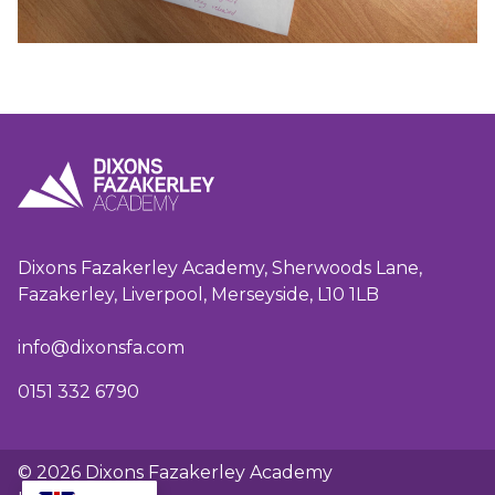
Dixons Fazakerley Academy, Sherwoods Lane,
Fazakerley, Liverpool, Merseyside, L10 1LB
info@dixonsfa.com
0151 332 6790
© 2026 Dixons Fazakerley Academy