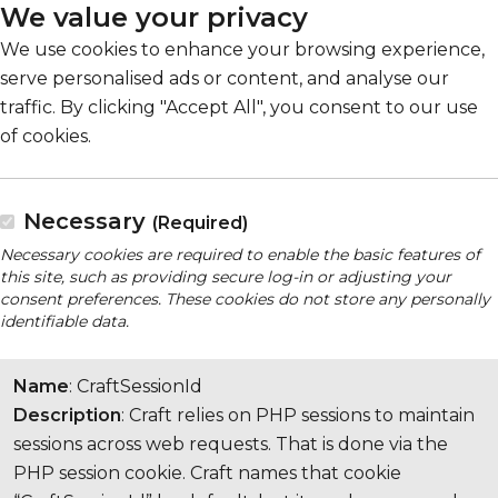
We value your privacy
We use cookies to enhance your browsing experience,
serve personalised ads or content, and analyse our
traffic. By clicking "Accept All", you consent to our use
of cookies.
Necessary
(Required)
Necessary cookies are required to enable the basic features of
this site, such as providing secure log-in or adjusting your
consent preferences. These cookies do not store any personally
identifiable data.
Name
: CraftSessionId
Description
: Craft relies on PHP sessions to maintain
sessions across web requests. That is done via the
PHP session cookie. Craft names that cookie