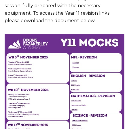
session, fully prepared with the necessary
equipment. To access the Year 11 revision links,
please download the document below.