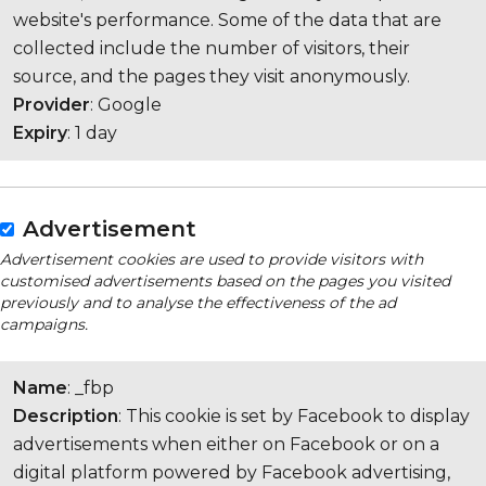
website's performance. Some of the data that are
collected include the number of visitors, their
source, and the pages they visit anonymously.
Provider
: Google
Expiry
: 1 day
Advertisement
Advertisement cookies are used to provide visitors with
customised advertisements based on the pages you visited
previously and to analyse the effectiveness of the ad
campaigns.
Name
: _fbp
Description
: This cookie is set by Facebook to display
advertisements when either on Facebook or on a
digital platform powered by Facebook advertising,