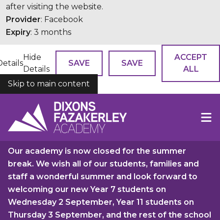
after visiting the website.
Provider
: Facebook
Expiry
: 3 months
Hide
ACCEPT
Details
SAVE
SAVE
Details
ALL
Skip to main content
COOKIES
Our academy is now closed for the summer
break. We wish all of our students, families and
staff a wonderful summer and look forward to
welcoming our new Year 7 students on
Wednesday 2 September, Year 11 students on
Thursday 3 September, and the rest of the school