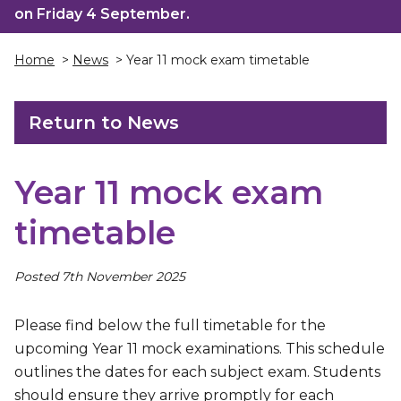
on Friday 4 September.
Home
>
News
> Year 11 mock exam timetable
Return to News
Year 11 mock exam
timetable
Posted 7th November 2025
Please find below the full timetable for the
upcoming Year 11 mock examinations. This schedule
outlines the dates for each subject exam. Students
should ensure they arrive promptly for each