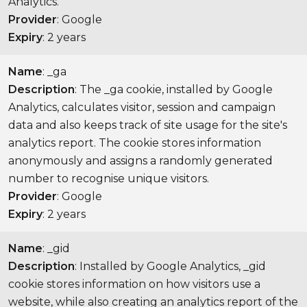
Analytics.
Provider
: Google
Expiry
: 2 years
Name
: _ga
Description
: The _ga cookie, installed by Google
Analytics, calculates visitor, session and campaign
data and also keeps track of site usage for the site's
analytics report. The cookie stores information
anonymously and assigns a randomly generated
number to recognise unique visitors.
Provider
: Google
Expiry
: 2 years
Name
: _gid
Description
: Installed by Google Analytics, _gid
cookie stores information on how visitors use a
website, while also creating an analytics report of the