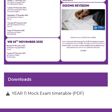
Downloads
YEAR 11 Mock Exam timetable (PDF)