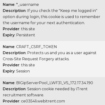
Name
: *_username
Description
: If you check the "Keep me logged in"
option during login, this cookie is used to remember
the username for your next authentication.
Provider
: this site
Expiry
: Persistent
Name
: CRAFT_CSRF_TOKEN
Description
: Protects us and you as a user against
Cross-Site Request Forgery attacks.
Provider
: this site
Expiry
: Session
Name
: BIGipServerPool_LWF31_VS_172.17.34.190
Description
: Session cookie needed by iTrent
recruitment software.
Provider
: ce0354li.webitrent.com