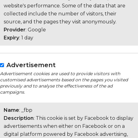
website's performance. Some of the data that are
collected include the number of visitors, their
source, and the pages they visit anonymously.
Provider
: Google
Expiry
: 1 day
Advertisement
Advertisement cookies are used to provide visitors with
customised advertisements based on the pages you visited
previously and to analyse the effectiveness of the ad
campaigns.
Name
: _fbp
Description
: This cookie is set by Facebook to display
advertisements when either on Facebook or on a
digital platform powered by Facebook advertising,