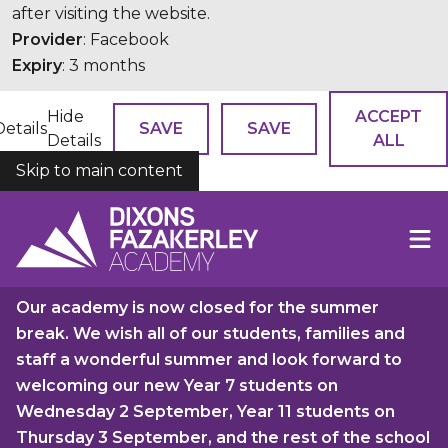
after visiting the website.
Provider
: Facebook
Expiry
: 3 months
Hide
ACCEPT
Details
SAVE
SAVE
Details
ALL
Skip to main content
COOKIES
Our academy is now closed for the summer
break. We wish all of our students, families and
staff a wonderful summer and look forward to
welcoming our new Year 7 students on
Wednesday 2 September, Year 11 students on
Thursday 3 September, and the rest of the school