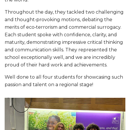
Throughout the day, they tackled two challenging
and thought‑provoking motions, debating the
merits of eco‑terrorism and commercial surrogacy.
Each student spoke with confidence, clarity, and
maturity, demonstrating impressive critical thinking
and communication skills. They represented the
school exceptionally well, and we are incredibly
proud of their hard work and achievements.
Well done to all four students for showcasing such
passion and talent on a regional stage!