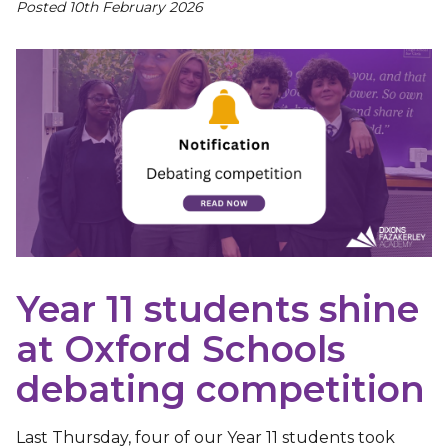
Posted 10th February 2026
Year 11 students shine
at Oxford Schools
debating competition
Last Thursday, four of our Year 11 students took