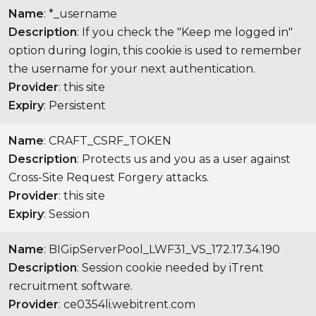
Name
: *_username
Description
: If you check the "Keep me logged in"
option during login, this cookie is used to remember
the username for your next authentication.
Provider
: this site
Expiry
: Persistent
Name
: CRAFT_CSRF_TOKEN
Description
: Protects us and you as a user against
Cross-Site Request Forgery attacks.
Provider
: this site
Expiry
: Session
Name
: BIGipServerPool_LWF31_VS_172.17.34.190
Description
: Session cookie needed by iTrent
recruitment software.
Provider
: ce0354li.webitrent.com