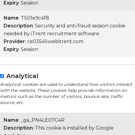
Expiry
: Session
Name
: TS01e9c4f8
Description
: Security and anti-fraud session cookie
needed by iTrent recruitment software.
Provider
: ce0354li.webitrent.com
Expiry
: Session
Analytical
Analytical cookies are used to understand how visitors interact
with the website. These cookies help provide information on
metrics such as the number of visitors, bounce rate, traffic
source, etc.
Name
: _ga_PN4LE07C4R
Description
: This cookie is installed by Google