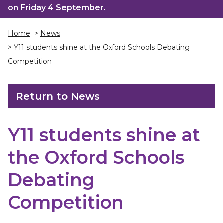
on Friday 4 September.
Home
>
News
> Y11 students shine at the Oxford Schools Debating
Competition
Return to News
Y11 students shine at
the Oxford Schools
Debating
Competition