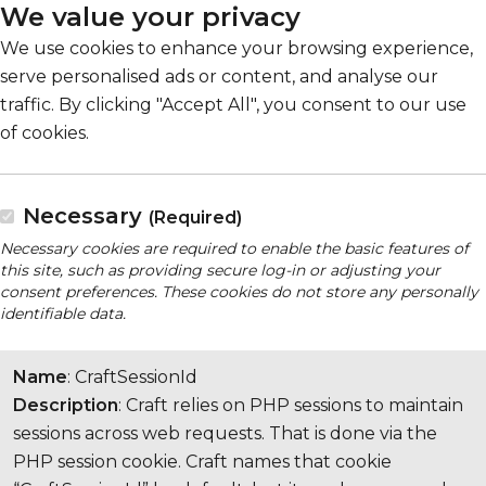
We value your privacy
We use cookies to enhance your browsing experience,
serve personalised ads or content, and analyse our
traffic. By clicking "Accept All", you consent to our use
of cookies.
Necessary
(Required)
Necessary cookies are required to enable the basic features of
this site, such as providing secure log-in or adjusting your
consent preferences. These cookies do not store any personally
identifiable data.
Name
: CraftSessionId
Description
: Craft relies on PHP sessions to maintain
sessions across web requests. That is done via the
PHP session cookie. Craft names that cookie