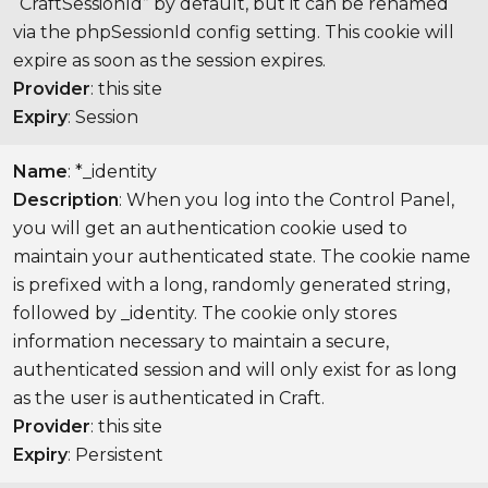
“CraftSessionId” by default, but it can be renamed
via the phpSessionId config setting. This cookie will
expire as soon as the session expires.
Provider
: this site
Expiry
: Session
Name
: *_identity
Description
: When you log into the Control Panel,
you will get an authentication cookie used to
maintain your authenticated state. The cookie name
is prefixed with a long, randomly generated string,
followed by _identity. The cookie only stores
information necessary to maintain a secure,
authenticated session and will only exist for as long
as the user is authenticated in Craft.
Provider
: this site
Expiry
: Persistent