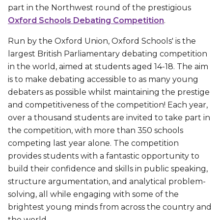
part in the Northwest round of the prestigious
Oxford Schools Debating Competition
.
Run by the Oxford Union, Oxford Schools' is the
largest British Parliamentary debating competition
in the world, aimed at students aged 14-18. The aim
is to make debating accessible to as many young
debaters as possible whilst maintaining the prestige
and competitiveness of the competition! Each year,
over a thousand students are invited to take part in
the competition, with more than 350 schools
competing last year alone. The competition
provides students with a fantastic opportunity to
build their confidence and skills in public speaking,
structure argumentation, and analytical problem-
solving, all while engaging with some of the
brightest young minds from across the country and
the world.