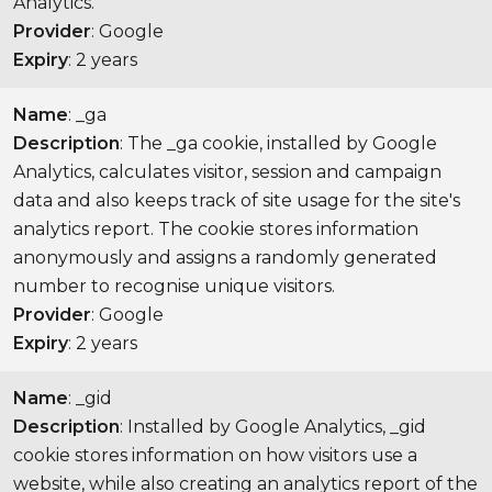
Analytics.
Provider
: Google
Expiry
: 2 years
Name
: _ga
Description
: The _ga cookie, installed by Google
Analytics, calculates visitor, session and campaign
data and also keeps track of site usage for the site's
analytics report. The cookie stores information
anonymously and assigns a randomly generated
number to recognise unique visitors.
Provider
: Google
Expiry
: 2 years
Name
: _gid
Description
: Installed by Google Analytics, _gid
cookie stores information on how visitors use a
website, while also creating an analytics report of the