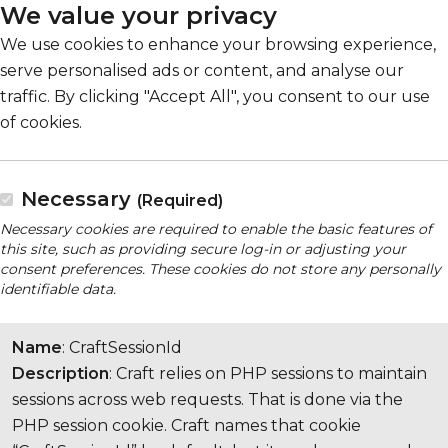
We value your privacy
We use cookies to enhance your browsing experience,
serve personalised ads or content, and analyse our
traffic. By clicking "Accept All", you consent to our use
of cookies.
Necessary
(Required)
Necessary cookies are required to enable the basic features of
this site, such as providing secure log-in or adjusting your
consent preferences. These cookies do not store any personally
identifiable data.
Name
: CraftSessionId
Description
: Craft relies on PHP sessions to maintain
sessions across web requests. That is done via the
PHP session cookie. Craft names that cookie