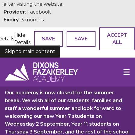
after visiting the website.
Provider
: Facebook
Expiry
: 3 months
Hide
ACCEPT
Details
SAVE
SAVE
Details
ALL
Skip to main content
COOKIES
Our academy is now closed for the summer
break. We wish all of our students, families and
staff a wonderful summer and look forward to
welcoming our new Year 7 students on
Wednesday 2 September, Year 11 students on
Thursday 3 September, and the rest of the school