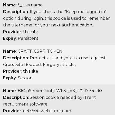
Name
: *_username
Description
: If you check the "Keep me logged in"
option during login, this cookie is used to remember
the username for your next authentication.
Provider
: this site
Expiry
: Persistent
Name
: CRAFT_CSRF_TOKEN
Description
: Protects us and you as a user against
Cross-Site Request Forgery attacks.
Provider
: this site
Expiry
: Session
Name
: BIGipServerPool_LWF31_VS_172.17.34.190
Description
: Session cookie needed by iTrent
recruitment software.
Provider
: ce0354li.webitrent.com