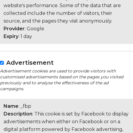
website's performance. Some of the data that are
collected include the number of visitors, their
source, and the pages they visit anonymously.
Provider
: Google
Expiry
: 1 day
Advertisement
Advertisement cookies are used to provide visitors with
customised advertisements based on the pages you visited
previously and to analyse the effectiveness of the ad
campaigns.
Name
: _fbp
Description
: This cookie is set by Facebook to display
advertisements when either on Facebook or on a
digital platform powered by Facebook advertising,