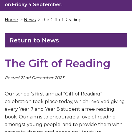
on Friday 4 September.
Home
>
News
> The Gift of Reading
Return to News
The Gift of Reading
Posted 22nd December 2023
Our school's first annual "Gift of Reading"
celebration took place today, which involved giving
every Year 7 and Year 8 student a free reading
book. Our aim is to encourage a love of reading
amongst young people, and to provide them with