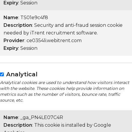
Expiry
: Session
Name
: TS01e9c4f8
Description
: Security and anti-fraud session cookie
needed by iTrent recruitment software.
Provider
: ce0354li.webitrent.com
Expiry
: Session
Analytical
Analytical cookies are used to understand how visitors interact
with the website. These cookies help provide information on
metrics such as the number of visitors, bounce rate, traffic
source, etc.
Name
: _ga_PN4LE07C4R
Description
: This cookie is installed by Google