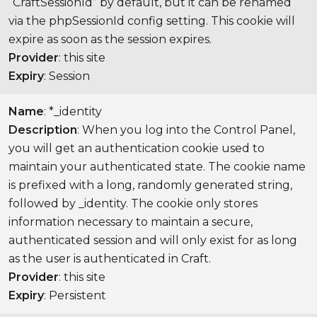
“CraftSessionId” by default, but it can be renamed
via the phpSessionId config setting. This cookie will
expire as soon as the session expires.
Provider
: this site
Expiry
: Session
Name
: *_identity
Description
: When you log into the Control Panel,
you will get an authentication cookie used to
maintain your authenticated state. The cookie name
is prefixed with a long, randomly generated string,
followed by _identity. The cookie only stores
information necessary to maintain a secure,
authenticated session and will only exist for as long
as the user is authenticated in Craft.
Provider
: this site
Expiry
: Persistent