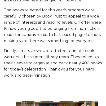
access to diverse and engaging literature.
The books selected for this year's program were
carefully chosen by BookTrust to appeal to a wide
range of interests and reading levels! On offer were
16 new young adult titles ranging from non-fiction
reads for curious minds to fast-paced page-turners,
making sure there was something for everyone!
Finally, a massive shoutout to the ultimate book
warriors - the student library team! They rolled up
their sleeves to organise and pack nearly 400 books
for today’s celebration! Thank you for your hard
work and determination.