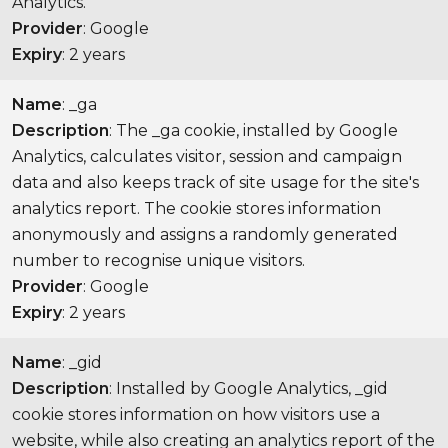
Analytics.
Provider
: Google
Expiry
: 2 years
Name
: _ga
Description
: The _ga cookie, installed by Google
Analytics, calculates visitor, session and campaign
data and also keeps track of site usage for the site's
analytics report. The cookie stores information
anonymously and assigns a randomly generated
number to recognise unique visitors.
Provider
: Google
Expiry
: 2 years
Name
: _gid
Description
: Installed by Google Analytics, _gid
cookie stores information on how visitors use a
website, while also creating an analytics report of the