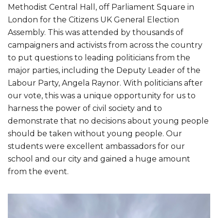
Methodist Central Hall, off Parliament Square in
London for the Citizens UK General Election
Assembly. This was attended by thousands of
campaigners and activists from across the country
to put questions to leading politicians from the
major parties, including the Deputy Leader of the
Labour Party, Angela Raynor. With politicians after
our vote, this was a unique opportunity for us to
harness the power of civil society and to
demonstrate that no decisions about young people
should be taken without young people. Our
students were excellent ambassadors for our
school and our city and gained a huge amount
from the event.