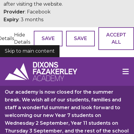
after visiting the website.
Provider
: Facebook
Expiry
: 3 months
Hide
ACCEPT
Details
SAVE
SAVE
Details
ALL
Skip to main content
COOKIES
Our academy is now closed for the summer
break. We wish all of our students, families and
staff a wonderful summer and look forward to
welcoming our new Year 7 students on
Wednesday 2 September, Year 11 students on
Thursday 3 September, and the rest of the school