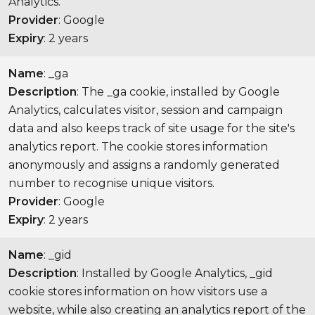
Analytics.
Provider
: Google
Expiry
: 2 years
Name
: _ga
Description
: The _ga cookie, installed by Google
Analytics, calculates visitor, session and campaign
data and also keeps track of site usage for the site's
analytics report. The cookie stores information
anonymously and assigns a randomly generated
number to recognise unique visitors.
Provider
: Google
Expiry
: 2 years
Name
: _gid
Description
: Installed by Google Analytics, _gid
cookie stores information on how visitors use a
website, while also creating an analytics report of the