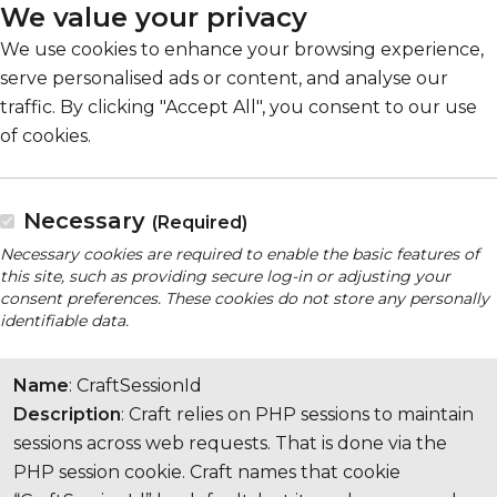
We value your privacy
We use cookies to enhance your browsing experience,
serve personalised ads or content, and analyse our
traffic. By clicking "Accept All", you consent to our use
of cookies.
Necessary
(Required)
Necessary cookies are required to enable the basic features of
this site, such as providing secure log-in or adjusting your
consent preferences. These cookies do not store any personally
identifiable data.
Name
: CraftSessionId
Description
: Craft relies on PHP sessions to maintain
sessions across web requests. That is done via the
PHP session cookie. Craft names that cookie