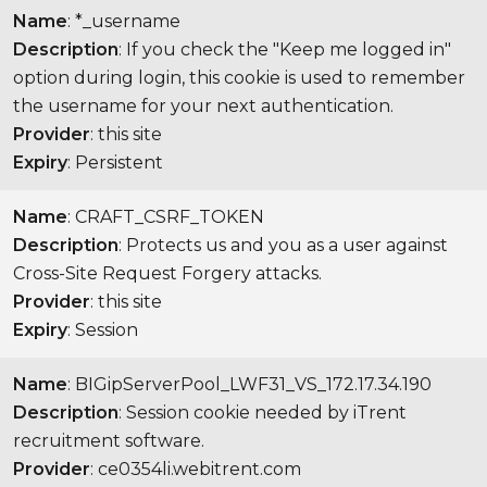
Name
: *_username
Description
: If you check the "Keep me logged in"
option during login, this cookie is used to remember
the username for your next authentication.
Provider
: this site
Expiry
: Persistent
Name
: CRAFT_CSRF_TOKEN
Description
: Protects us and you as a user against
Cross-Site Request Forgery attacks.
Provider
: this site
Expiry
: Session
Name
: BIGipServerPool_LWF31_VS_172.17.34.190
Description
: Session cookie needed by iTrent
recruitment software.
Provider
: ce0354li.webitrent.com