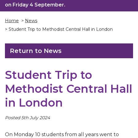
on Friday 4 September.
Home
>
News
> Student Trip to Methodist Central Hall in London
Return to News
Student Trip to
Methodist Central Hall
in London
Posted 5th July 2024
On Monday 10 students from all years went to