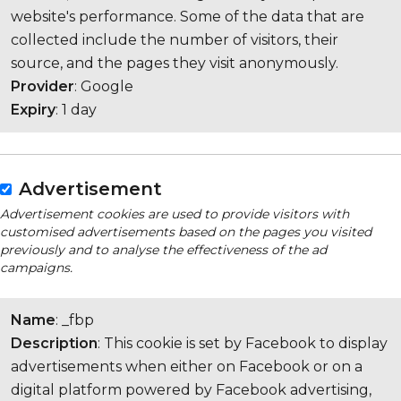
website's performance. Some of the data that are
collected include the number of visitors, their
source, and the pages they visit anonymously.
Provider
: Google
Expiry
: 1 day
Advertisement
Advertisement cookies are used to provide visitors with
customised advertisements based on the pages you visited
previously and to analyse the effectiveness of the ad
campaigns.
Name
: _fbp
Description
: This cookie is set by Facebook to display
advertisements when either on Facebook or on a
digital platform powered by Facebook advertising,