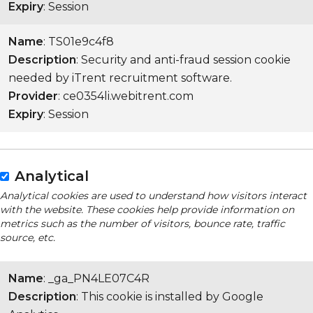
Expiry
: Session
Name
: TS01e9c4f8
Description
: Security and anti-fraud session cookie
needed by iTrent recruitment software.
Provider
: ce0354li.webitrent.com
Expiry
: Session
Analytical
Analytical cookies are used to understand how visitors interact
with the website. These cookies help provide information on
metrics such as the number of visitors, bounce rate, traffic
source, etc.
Name
: _ga_PN4LE07C4R
Description
: This cookie is installed by Google