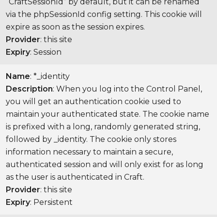
“CraftSessionId” by default, but it can be renamed
via the phpSessionId config setting. This cookie will
expire as soon as the session expires.
Provider
: this site
Expiry
: Session
Name
: *_identity
Description
: When you log into the Control Panel,
you will get an authentication cookie used to
maintain your authenticated state. The cookie name
is prefixed with a long, randomly generated string,
followed by _identity. The cookie only stores
information necessary to maintain a secure,
authenticated session and will only exist for as long
as the user is authenticated in Craft.
Provider
: this site
Expiry
: Persistent