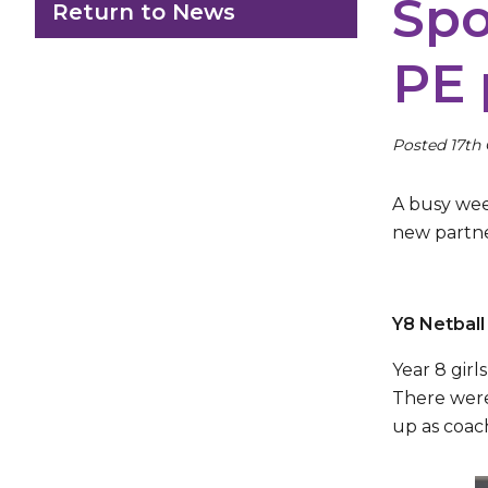
Spo
Return to News
PE 
Posted 17th
A busy wee
new partner
Y8 Netbal
Year 8 gir
There were
up as coac