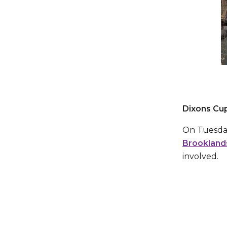
Dixons Cup
On Tuesday
Brookland
involved.