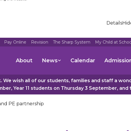
Details
Hid
Pay Online
Revision
The Sharp System
My Child at Scho
About
News
Calendar
Admissio
 We wish all of our students, families and staff a wo
er, Year 11 students on Thursday 3 September, and th
 and PE partnership