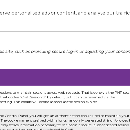
e personalised ads or content, and analyse our traffic. 
his site, such as providing secure log-in or adjusting your conse
sessions to maintain sessions across web requests. That is done via the PHP sess
that cookie “CraftSessionId” by default, but it can be renamed via the
etting. This cookie will expire as soon as the session expires.
he Control Panel, you will get an authentication cookie used to maintain your
 The cookie name is prefixed with a long, randomly generated string, followed
e only stores information necessary to maintain a secure, authenticated session
or as long as the user is authenticated in Craft.