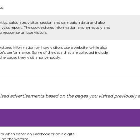
cs.
tics, calculates visitor, session and campaign data and also
analytics report. The cookie stores information anonymously and
recognise unique visitors.
e stores information on how visitors use a website, while also
te's performance. Some of the data that are collected include
d the pages they visit anonymously.
ised advertisements based on the pages you visited previously a
nts when either on Facebook or on a digital
ting the website.