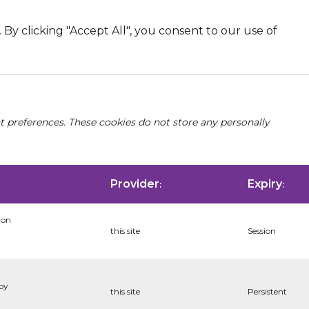
By clicking "Accept All", you consent to our use of
nt preferences. These cookies do not store any personally
Provider
Expiry
:
:
ion
this site
Session
 by
this site
Persistent