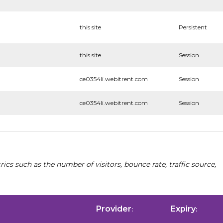
this site
Persistent
this site
Session
ce0354li.webitrent.com
Session
ce0354li.webitrent.com
Session
cs such as the number of visitors, bounce rate, traffic source,
Provider
Expiry
:
: