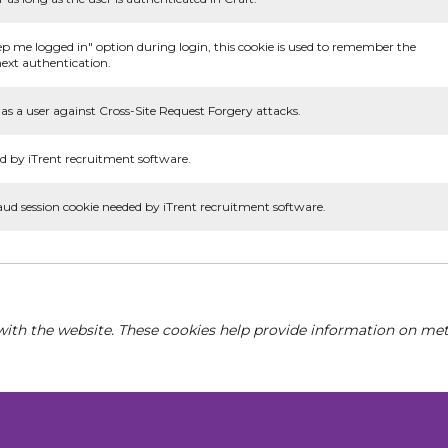
ep me logged in" option during login, this cookie is used to remember the
ext authentication.
as a user against Cross-Site Request Forgery attacks.
d by iTrent recruitment software.
aud session cookie needed by iTrent recruitment software.
with the website. These cookies help provide information on metri