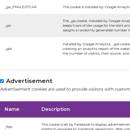
_ga_PN4LE07C4R
This cookie is installed by Google Analyti
The _ga cookie, installed by Google Analy
_ga
keeps track of site usage for the site's 
assigns a randomly generated number to 
Installed by Google Analytics, _gid cooki
_gid
creating an analytics report of the websi
the number of visitors, their source, an
Advertisement
Advertisement cookies are used to provide visitors with custom
Name
Description
:
:
This cookie is set by Facebook to display advertiseme
_fbp
platform powered by Facebook advertising, after visi