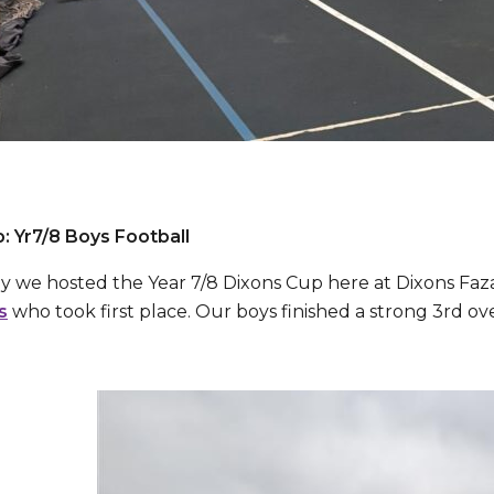
: Yr7/8 Boys Football
 we hosted the Year 7/8 Dixons Cup here at Dixons Faz
s
who took first place. Our boys finished a strong 3rd o