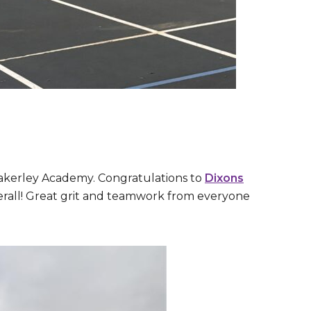
akerley Academy. Congratulations to
Dixons
verall! Great grit and teamwork from everyone