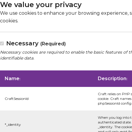
We value your privacy
We use cookies to enhance your browsing experience, serv
cookies.
Necessary
(Required)
Necessary cookies are required to enable the basic features of t
identifiable data.
Name
Description
:
:
Craft relies on PHP 
CraftSessionId
cookie. Craft names 
phpSessionId config s
When you log into t
authenticated state.
*_identity
_identity. The cooki
and will only exist f