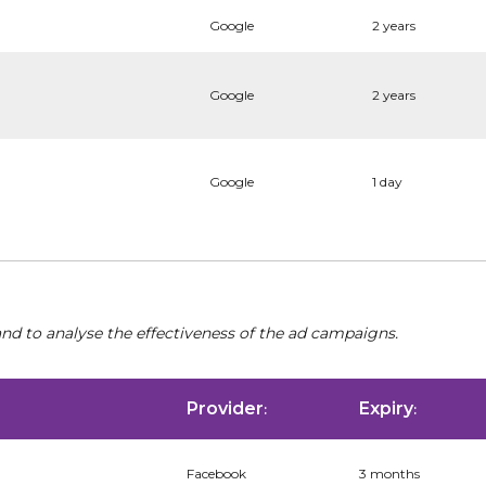
Google
2 years
Google
2 years
Google
1 day
nd to analyse the effectiveness of the ad campaigns.
Provider
Expiry
:
:
Facebook
3 months