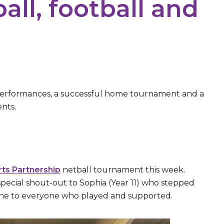
all, football and
performances, a successful home tournament and a
nts.
rts Partnership
netball tournament this week.
special shout-out to Sophia (Year 11) who stepped
 done to everyone who played and supported.