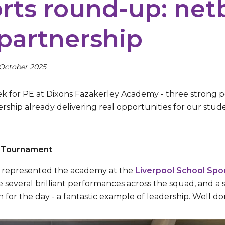
rts round-up: netb
partnership
 October 2025
k for PE at Dixons Fazakerley Academy - three strong 
ship already delivering real opportunities for our stude
l Tournament
ls represented the academy at the
Liverpool School Spo
 several brilliant performances across the squad, and a 
h for the day - a fantastic example of leadership. Well