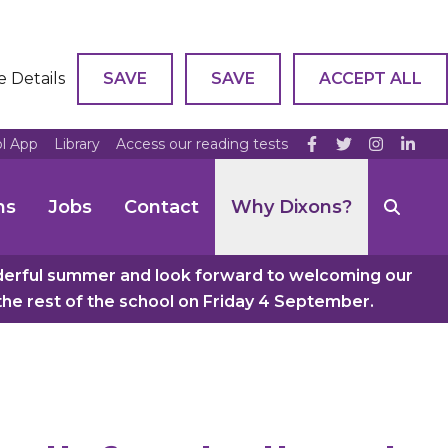
e Details
SAVE
SAVE
ACCEPT ALL
ol App
Library
Access our reading tests
ns
Jobs
Contact
Why Dixons?
nderful summer and look forward to welcoming our
e rest of the school on Friday 4 September.