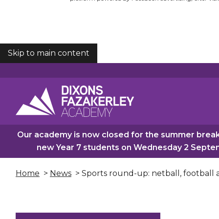
Skip to main content
COOKIES
Our academy is now closed for the summer break.
new Year 7 students on Wednesday 2 Septemb
Home
>
News
> Sports round-up: netball, football