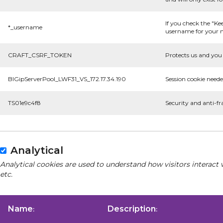
If you check the "Ke
*_username
username for your n
CRAFT_CSRF_TOKEN
Protects us and you 
BIGipServerPool_LWF31_VS_172.17.34.190
Session cookie neede
TS01e9c4f8
Security and anti-fr
Analytical
Analytical cookies are used to understand how visitors interact 
etc.
Name
Description
:
: