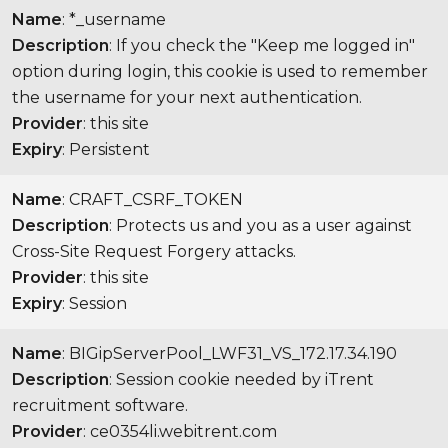
Name
: *_username
Description
: If you check the "Keep me logged in"
option during login, this cookie is used to remember
the username for your next authentication.
Provider
: this site
Expiry
: Persistent
Name
: CRAFT_CSRF_TOKEN
Description
: Protects us and you as a user against
Cross-Site Request Forgery attacks.
Provider
: this site
Expiry
: Session
Name
: BIGipServerPool_LWF31_VS_172.17.34.190
Description
: Session cookie needed by iTrent
recruitment software.
Provider
: ce0354li.webitrent.com