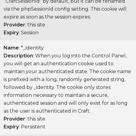
“CraftSessionId” by default, but it can be renamed
via the phpSessionId config setting. This cookie will
expire as soon as the session expires.
Provider
: this site
Expiry
: Session
Name
: *_identity
Description
: When you log into the Control Panel,
you will get an authentication cookie used to
maintain your authenticated state. The cookie name
is prefixed with a long, randomly generated string,
followed by _identity. The cookie only stores
information necessary to maintain a secure,
authenticated session and will only exist for as long
as the user is authenticated in Craft.
Provider
: this site
Expiry
: Persistent