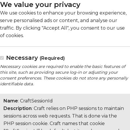
We value your privacy
We use cookies to enhance your browsing experience,
serve personalised ads or content, and analyse our
traffic. By clicking "Accept All", you consent to our use
of cookies.
Necessary
(Required)
Necessary cookies are required to enable the basic features of
this site, such as providing secure log-in or adjusting your
consent preferences. These cookies do not store any personally
identifiable data.
Name
: CraftSessionId
Description
: Craft relies on PHP sessions to maintain
sessions across web requests. That is done via the
PHP session cookie. Craft names that cookie