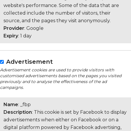
website's performance. Some of the data that are
collected include the number of visitors, their
source, and the pages they visit anonymously.
Provider
: Google
Expiry
: 1 day
Advertisement
Advertisement cookies are used to provide visitors with
customised advertisements based on the pages you visited
previously and to analyse the effectiveness of the ad
campaigns.
Name
: _fbp
Description
: This cookie is set by Facebook to display
advertisements when either on Facebook or on a
digital platform powered by Facebook advertising,