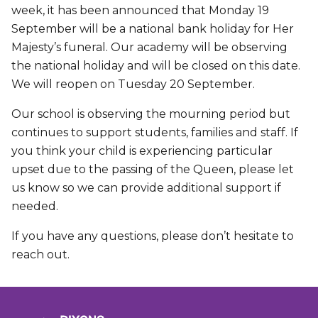
week, it has been announced that Monday 19
September will be a national bank holiday for Her
Majesty’s funeral. Our academy will be observing
the national holiday and will be closed on this date.
We will reopen on Tuesday 20 September.
Our school is observing the mourning period but
continues to support students, families and staff. If
you think your child is experiencing particular
upset due to the passing of the Queen, please let
us know so we can provide additional support if
needed.
If you have any questions, please don’t hesitate to
reach out.