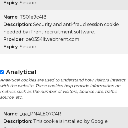
Expiry
: Session
Name
: TS01e9c4f8
Description
: Security and anti-fraud session cookie
needed by iTrent recruitment software.
Provider
: ce0354li.webitrent.com
Expiry
: Session
Analytical
Analytical cookies are used to understand how visitors interact
with the website. These cookies help provide information on
metrics such as the number of visitors, bounce rate, traffic
source, etc.
Name
: _ga_PN4LE07C4R
Description
: This cookie is installed by Google