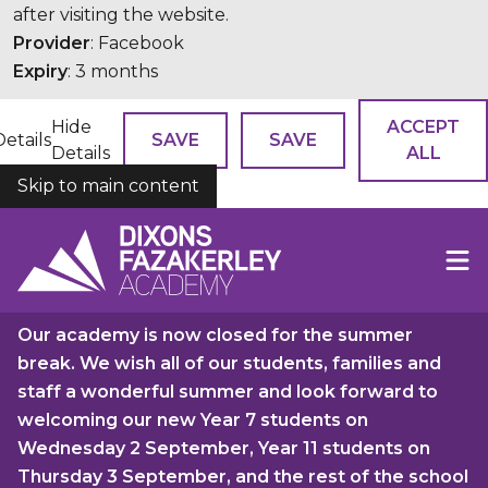
after visiting the website.
Provider
: Facebook
Expiry
: 3 months
Hide
ACCEPT
Details
SAVE
SAVE
Details
ALL
Skip to main content
COOKIES
Our academy is now closed for the summer
break. We wish all of our students, families and
staff a wonderful summer and look forward to
welcoming our new Year 7 students on
Wednesday 2 September, Year 11 students on
Thursday 3 September, and the rest of the school