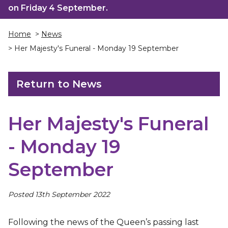
on Friday 4 September.
Home
>
News
> Her Majesty's Funeral - Monday 19 September
Return to News
Her Majesty's Funeral
- Monday 19
September
Posted 13th September 2022
Following the news of the Queen’s passing last