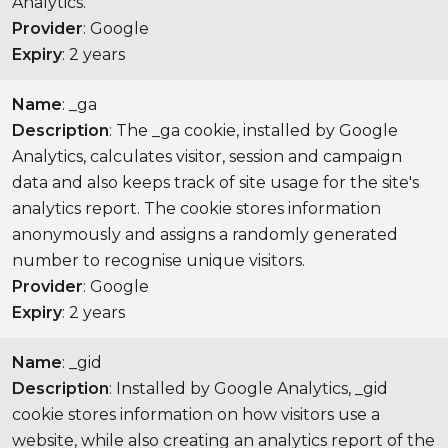
Analytics.
Provider
: Google
Expiry
: 2 years
Name
: _ga
Description
: The _ga cookie, installed by Google
Analytics, calculates visitor, session and campaign
data and also keeps track of site usage for the site's
analytics report. The cookie stores information
anonymously and assigns a randomly generated
number to recognise unique visitors.
Provider
: Google
Expiry
: 2 years
Name
: _gid
Description
: Installed by Google Analytics, _gid
cookie stores information on how visitors use a
website, while also creating an analytics report of the