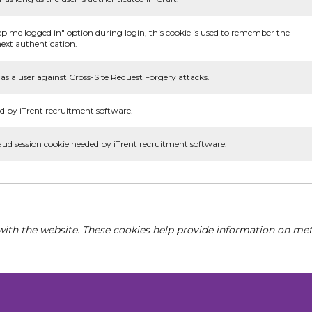
ep me logged in" option during login, this cookie is used to remember the
ext authentication.
as a user against Cross-Site Request Forgery attacks.
d by iTrent recruitment software.
aud session cookie needed by iTrent recruitment software.
with the website. These cookies help provide information on metri