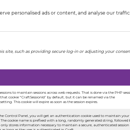
e personalised ads or content, and analyse our traffic. 
his site, such as providing secure log-in or adjusting your conse
sessions to maintain sessions across web requests. That is done via the PHP sess
that cookie “CraftSessionId” by default, but it can be renamed via the
etting. This cookie will expire as soon as the session expires.
he Control Panel, you will get an authentication cookie used to maintain your
 The cookie name is prefixed with a long, randomly generated string, followed
e only stores information necessary to maintain a secure, authenticated session
or as long as the user is authenticated in Craft.