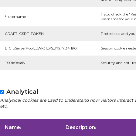
If you check the "Ke
*_username
username for your n
CRAFT_CSRF_TOKEN
Protects us and you 
BIGipServerPool_LWF31_VS_172.17.34.190
Session cookie neede
TS01e9c4f8
Security and anti-fr
Analytical
Analytical cookies are used to understand how visitors interact 
etc.
Name
Description
:
: