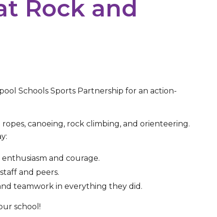
at Rock and
rpool Schools Sports Partnership for an action-
g ropes, canoeing, rock climbing, and orienteering.
y:
h enthusiasm and courage.
staff and peers.
and teamwork in everything they did.
our school!