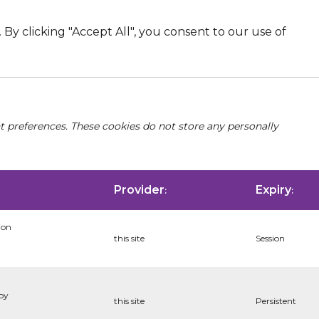
By clicking "Accept All", you consent to our use of
nt preferences. These cookies do not store any personally
Provider
Expiry
:
:
ion
this site
Session
 by
this site
Persistent