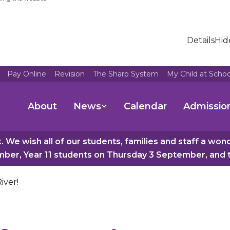
Details
Hid
Pay Online
Revision
The Sharp System
My Child at Scho
About
News
Calendar
Admissio
 We wish all of our students, families and staff a wo
er, Year 11 students on Thursday 3 September, and th
iver!