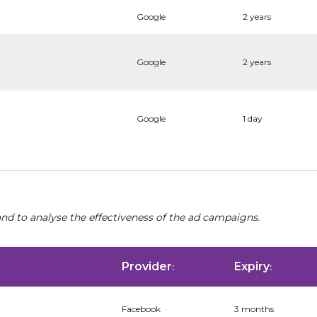
Google
2 years
Google
2 years
Google
1 day
nd to analyse the effectiveness of the ad campaigns.
Provider
Expiry
:
:
Facebook
3 months