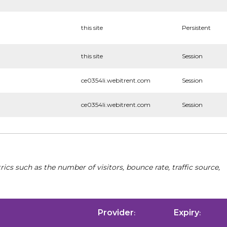
this site
Persistent
this site
Session
ce0354li.webitrent.com
Session
ce0354li.webitrent.com
Session
cs such as the number of visitors, bounce rate, traffic source,
Provider
Expiry
:
: