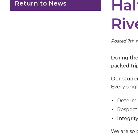
Hal
Return to News
Riv
Posted 7th 
During the 
packed tri
Our student
Every sing
Determin
Respect 
Integrit
We are so 