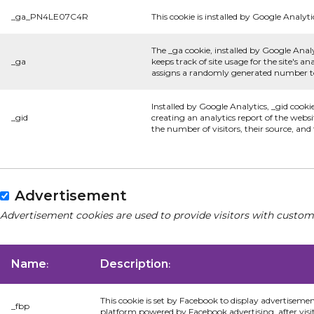
_ga_PN4LE07C4R
This cookie is installed by Google Analyti
The _ga cookie, installed by Google Analy
_ga
keeps track of site usage for the site's 
assigns a randomly generated number to 
Installed by Google Analytics, _gid cooki
_gid
creating an analytics report of the websi
the number of visitors, their source, an
Advertisement
Advertisement cookies are used to provide visitors with custom
Name
Description
:
:
This cookie is set by Facebook to display advertiseme
_fbp
platform powered by Facebook advertising, after visi