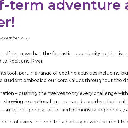
f-term adventure 
er!
November 2025
half term, we had the fantastic opportunity to join Live
p to Rock and River!
s took part in a range of exciting activities including bi
le student embodied our core values throughout the da
ation – pushing themselves to try every challenge wit
– showing exceptional manners and consideration to all 
y – supporting one another and demonstrating honesty 
proud of everyone who took part – you were a credit to 