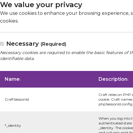
We value your privacy
We use cookies to enhance your browsing experience, serv
cookies.
Necessary
(Required)
Necessary cookies are required to enable the basic features of t
identifiable data.
Name
Description
:
:
Craft relies on PHP 
CraftSessionId
cookie. Craft names 
phpSessionId config s
When you log into t
authenticated state.
*_identity
_identity. The cooki
and will only exist f