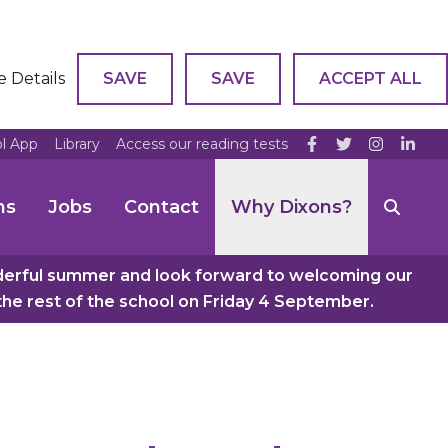
e Details
SAVE
SAVE
ACCEPT ALL
ol App
Library
Access our reading tests
ns
Jobs
Contact
Why Dixons?
nderful summer and look forward to welcoming our
e rest of the school on Friday 4 September.