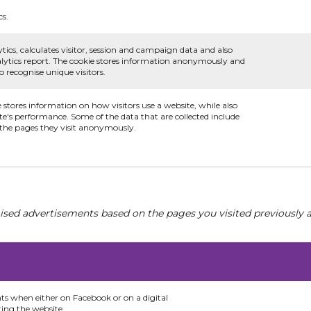
cs.
tics, calculates visitor, session and campaign data and also
analytics report. The cookie stores information anonymously and
recognise unique visitors.
e stores information on how visitors use a website, while also
te's performance. Some of the data that are collected include
d the pages they visit anonymously.
ised advertisements based on the pages you visited previously a
nts when either on Facebook or on a digital
ting the website.