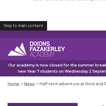
Skip to main content
COOKIES
Our academy is now closed for the summer break.
new Year 7 students on Wednesday 2 Septemb
Home
>
News
> Half-term adventure at Rock and R