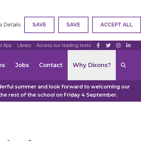
e Details
SAVE
SAVE
ACCEPT ALL
ol App
Library
Access our reading tests
ns
Jobs
Contact
Why Dixons?
nderful summer and look forward to welcoming our
e rest of the school on Friday 4 September.