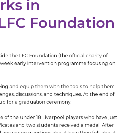
rks in
 LFC Foundation
e the LFC Foundation (the official charity of
ht week early intervention programme focusing on
eing and equip them with the tools to help them
nges, discussions, and techniques. At the end of
lub for a graduation ceremony.
 of the under 18 Liverpool players who have just
ficates and two students received a medal. After
ed answering questions about how they felt about