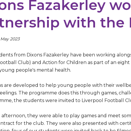
ons Fazakerley wo
tnership with the
 May 2023
udents from Dixons Fazakerley have been working alongsid
Football Club) and Action for Children as part of an eig
young people's mental health.
ns are developed to help young people with their wellb
 feelings. The programme does this through games, challe
mme, the students were invited to Liverpool Football C
 afternoon, they were able to play games and meet some
ntract for the club. They were also presented with certi
tion, four of our students were invited back to be film