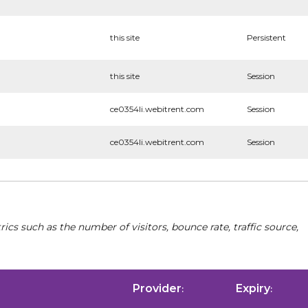
this site
Persistent
this site
Session
ce0354li.webitrent.com
Session
ce0354li.webitrent.com
Session
cs such as the number of visitors, bounce rate, traffic source,
Provider
Expiry
:
: