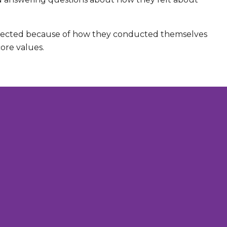
elected because of how they conducted themselves
re values.