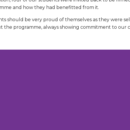
mme and how they had benefitted from it.
ts should be very proud of themselves as they were s
 the programme, always showing commitment to our co