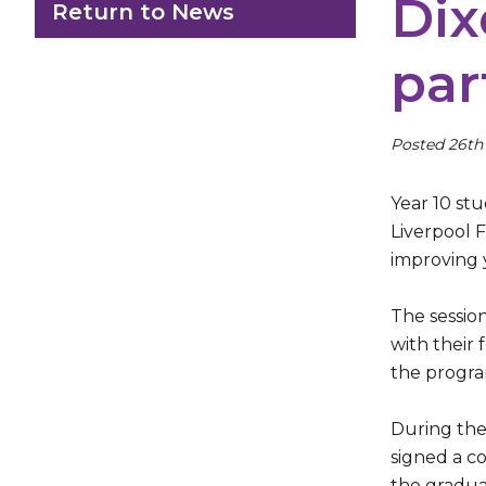
Dix
Return to News
par
Posted 26th
Year 10 st
Liverpool 
improving 
The sessio
with their
the progra
During the
signed a co
the gradua