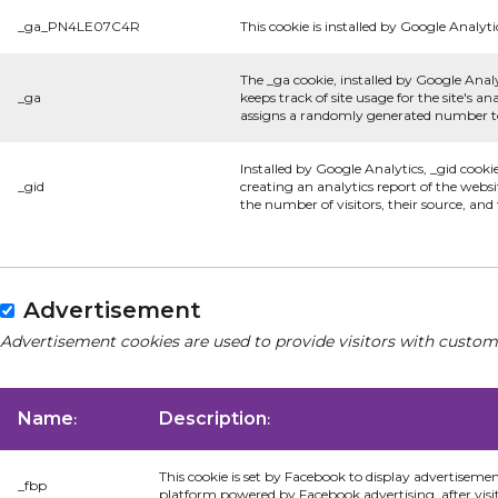
_ga_PN4LE07C4R
This cookie is installed by Google Analyti
The _ga cookie, installed by Google Analy
_ga
keeps track of site usage for the site's 
assigns a randomly generated number to 
Installed by Google Analytics, _gid cooki
_gid
creating an analytics report of the websi
the number of visitors, their source, an
Advertisement
Advertisement cookies are used to provide visitors with custom
Name
Description
:
:
This cookie is set by Facebook to display advertiseme
_fbp
platform powered by Facebook advertising, after visi