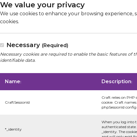
We value your privacy
We use cookies to enhance your browsing experience, serv
cookies.
Necessary
(Required)
Necessary cookies are required to enable the basic features of t
identifiable data.
Name
Description
:
:
Craft relies on PHP 
CraftSessionId
cookie. Craft names 
phpSessionId config s
When you log into t
authenticated state.
*_identity
_identity. The cooki
and will only exist f