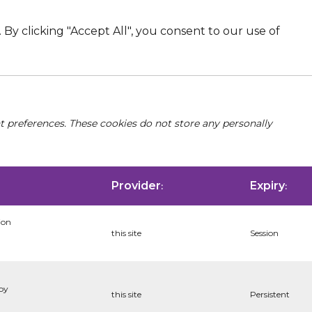
By clicking "Accept All", you consent to our use of
nt preferences. These cookies do not store any personally
Provider
Expiry
:
:
ion
this site
Session
 by
this site
Persistent