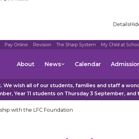
Details
Hid
Pay Online
Revision
The Sharp System
My Child at Scho
About
News
Calendar
Admissio
 We wish all of our students, families and staff a wo
er, Year 11 students on Thursday 3 September, and th
rship with the LFC Foundation