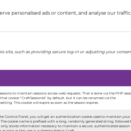
e personalised ads or content, and analyse our traffic. 
his site, such as providing secure log-in or adjusting your conse
sessions to maintain sessions across web requests. That is done via the PHP sess
that cookie “CraftSessionId” by default, but it can be renamed via the
etting. This cookie will expire as soon as the session expires.
he Control Panel, you will get an authentication cookie used to maintain your
 The cookie name is prefixed with a long, randomly generated string, followed
e only stores information necessary to maintain a secure, authenticated session
or as long as the user is authenticated in Craft.