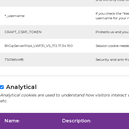
If you check the "Ke
*_username
username for your n
CRAFT_CSRF_TOKEN
Protects us and you 
BIGipServerPool_LWF31_VS_172.17.34.190
Session cookie neede
TS01e9c4f8
Security and anti-fr
Analytical
Analytical cookies are used to understand how visitors interact 
etc.
Name
Description
:
: