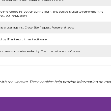
ep me logged in" option during login, this cookie is used to remember the
ext authentication.
as a user against Cross-Site Request Forgery attacks.
d by iTrent recruitment software.
aud session cookie needed by iTrent recruitment software.
with the website. These cookies help provide information on metri