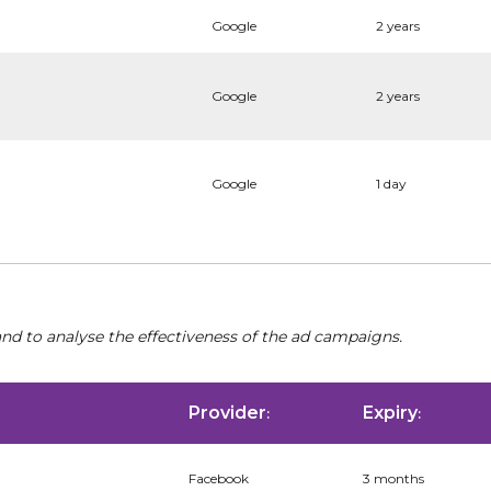
Google
2 years
Google
2 years
Google
1 day
nd to analyse the effectiveness of the ad campaigns.
Provider
Expiry
:
:
Facebook
3 months