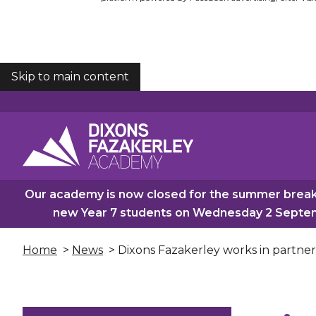
Skip to main content
COOKIES
Our academy is now closed for the summer break.
new Year 7 students on Wednesday 2 Septemb
Home
>
News
> Dixons Fazakerley works in partne