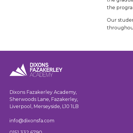
the progra
Our studen
throughout
Dixons Fazakerley Academy,
Sherwoods Lane, Fazakerley,
Liverpool, Merseyside, L10 1LB
info@dixonsfa.com
0151 332 6790