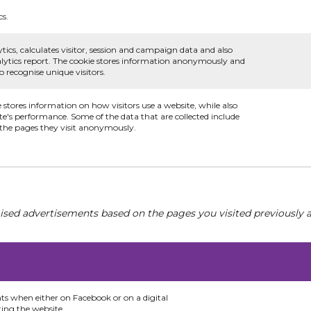
cs.
tics, calculates visitor, session and campaign data and also
analytics report. The cookie stores information anonymously and
recognise unique visitors.
e stores information on how visitors use a website, while also
te's performance. Some of the data that are collected include
d the pages they visit anonymously.
ised advertisements based on the pages you visited previously a
nts when either on Facebook or on a digital
ting the website.