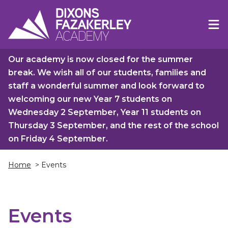
Our academy is now closed for the summer
break. We wish all of our students, families and
staff a wonderful summer and look forward to
welcoming our new Year 7 students on
Wednesday 2 September, Year 11 students on
Thursday 3 September, and the rest of the school
on Friday 4 September.
Home
> Events
Events