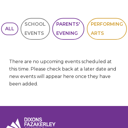
SCHOOL
PARENTS'
PERFORMING
ALL
EVENTS
EVENING
ARTS
There are no upcoming events scheduled at
this time. Please check back at a later date and
new events will appear here once they have
been added.