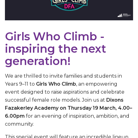
Girls Who Climb -
inspiring the next
generation!
We are thrilled to invite families and students in
Years 9–11 to
Girls Who Climb
, an empowering
event designed to raise aspirations and celebrate
successful female role models. Join us at
Dixons
Fazakerley Academy on Thursday 19 March, 4.00–
6.00pm
for an evening of inspiration, ambition, and
community.
This special event will feature an incredible lineup