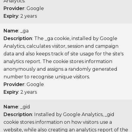
Analytics.
Provider
: Google
Expiry
: 2 years
Name
: _ga
Description
: The _ga cookie, installed by Google
Analytics, calculates visitor, session and campaign
data and also keeps track of site usage for the site's
analytics report. The cookie stores information
anonymously and assigns a randomly generated
number to recognise unique visitors.
Provider
: Google
Expiry
: 2 years
Name
: _gid
Description
: Installed by Google Analytics, _gid
cookie stores information on how visitors use a
website, while also creating an analytics report of the