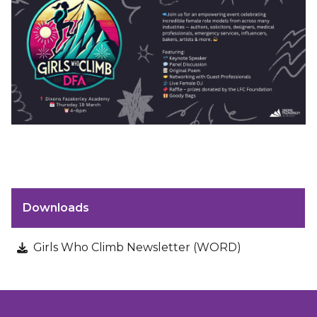
Downloads
Girls Who Climb Newsletter (WORD)