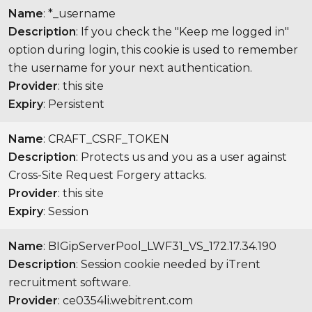
Name
: *_username
Description
: If you check the "Keep me logged in"
option during login, this cookie is used to remember
the username for your next authentication.
Provider
: this site
Expiry
: Persistent
Name
: CRAFT_CSRF_TOKEN
Description
: Protects us and you as a user against
Cross-Site Request Forgery attacks.
Provider
: this site
Expiry
: Session
Name
: BIGipServerPool_LWF31_VS_172.17.34.190
Description
: Session cookie needed by iTrent
recruitment software.
Provider
: ce0354li.webitrent.com