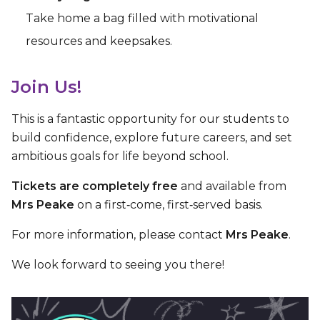
Take home a bag filled with motivational
resources and keepsakes.
Join Us!
This is a fantastic opportunity for our students to
build confidence, explore future careers, and set
ambitious goals for life beyond school.
Tickets are completely free
and available from
Mrs Peake
on a first‑come, first‑served basis.
For more information, please contact
Mrs Peake
.
We look forward to seeing you there!