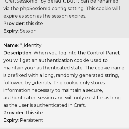
“CraftSessionId” by default, but it can be renamed
via the phpSessionId config setting. This cookie will
expire as soon as the session expires.
Provider
: this site
Expiry
: Session
Name
: *_identity
Description
: When you log into the Control Panel,
you will get an authentication cookie used to
maintain your authenticated state. The cookie name
is prefixed with a long, randomly generated string,
followed by _identity. The cookie only stores
information necessary to maintain a secure,
authenticated session and will only exist for as long
as the user is authenticated in Craft.
Provider
: this site
Expiry
: Persistent