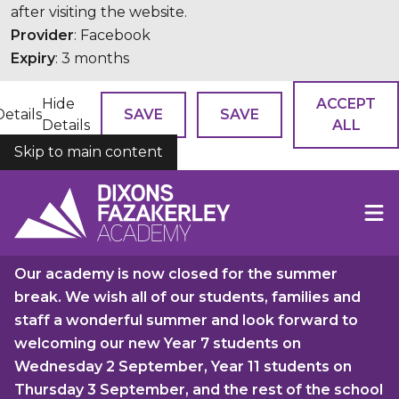
after visiting the website.
Provider
: Facebook
Expiry
: 3 months
Hide
ACCEPT
Details
SAVE
SAVE
Details
ALL
Skip to main content
COOKIES
Our academy is now closed for the summer
break. We wish all of our students, families and
staff a wonderful summer and look forward to
welcoming our new Year 7 students on
Wednesday 2 September, Year 11 students on
Thursday 3 September, and the rest of the school