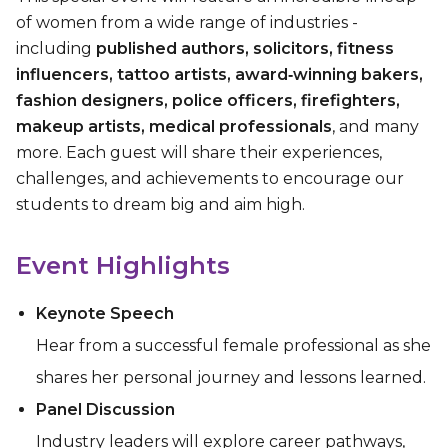
of women from a wide range of industries -
including
published authors, solicitors, fitness
influencers, tattoo artists, award‑winning bakers,
fashion designers, police officers, firefighters,
makeup artists, medical professionals
, and many
more. Each guest will share their experiences,
challenges, and achievements to encourage our
students to dream big and aim high.
Event Highlights
Keynote Speech
Hear from a successful female professional as she
shares her personal journey and lessons learned.
Panel Discussion
Industry leaders will explore career pathways,