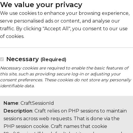
We value your privacy
We use cookies to enhance your browsing experience,
serve personalised ads or content, and analyse our
traffic. By clicking "Accept All", you consent to our use
of cookies.
Necessary
(Required)
Necessary cookies are required to enable the basic features of
this site, such as providing secure log-in or adjusting your
consent preferences. These cookies do not store any personally
identifiable data.
Name
: CraftSessionId
Description
: Craft relies on PHP sessions to maintain
sessions across web requests. That is done via the
PHP session cookie. Craft names that cookie