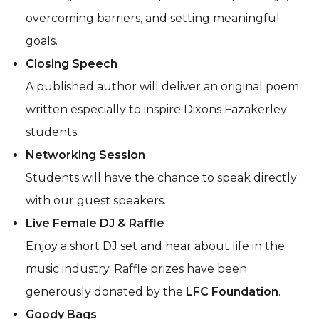
overcoming barriers, and setting meaningful
goals.
Closing Speech
A published author will deliver an original poem
written especially to inspire Dixons Fazakerley
students.
Networking Session
Students will have the chance to speak directly
with our guest speakers.
Live Female DJ & Raffle
Enjoy a short DJ set and hear about life in the
music industry. Raffle prizes have been
generously donated by the
LFC Foundation
.
Goody Bags