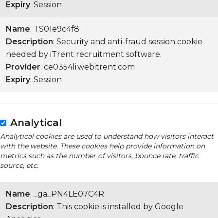
Expiry
: Session
Name
: TS01e9c4f8
Description
: Security and anti-fraud session cookie
needed by iTrent recruitment software.
Provider
: ce0354li.webitrent.com
Expiry
: Session
Analytical
Analytical cookies are used to understand how visitors interact
with the website. These cookies help provide information on
metrics such as the number of visitors, bounce rate, traffic
source, etc.
Name
: _ga_PN4LE07C4R
Description
: This cookie is installed by Google