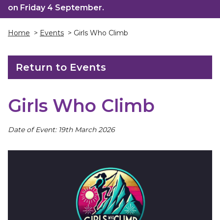
on Friday 4 September.
Home
>
Events
> Girls Who Climb
Return to Events
Girls Who Climb
Date of Event: 19th March 2026