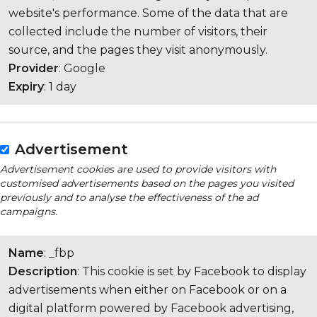
website's performance. Some of the data that are
collected include the number of visitors, their
source, and the pages they visit anonymously.
Provider
: Google
Expiry
: 1 day
Advertisement
Advertisement cookies are used to provide visitors with
customised advertisements based on the pages you visited
previously and to analyse the effectiveness of the ad
campaigns.
Name
: _fbp
Description
: This cookie is set by Facebook to display
advertisements when either on Facebook or on a
digital platform powered by Facebook advertising,