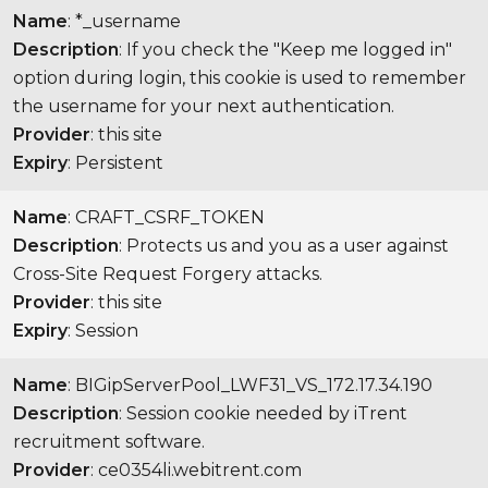
Name
: *_username
Description
: If you check the "Keep me logged in"
option during login, this cookie is used to remember
the username for your next authentication.
Provider
: this site
Expiry
: Persistent
Name
: CRAFT_CSRF_TOKEN
Description
: Protects us and you as a user against
Cross-Site Request Forgery attacks.
Provider
: this site
Expiry
: Session
Name
: BIGipServerPool_LWF31_VS_172.17.34.190
Description
: Session cookie needed by iTrent
recruitment software.
Provider
: ce0354li.webitrent.com