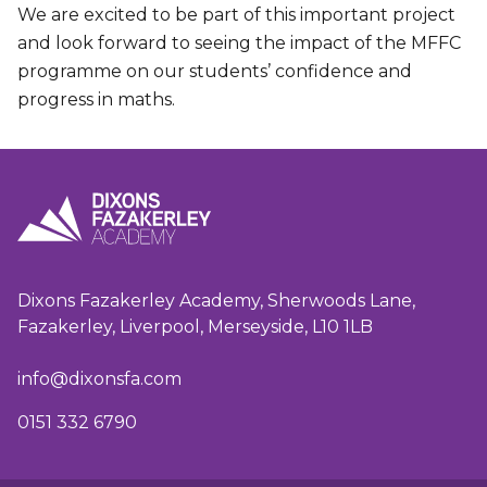
We are excited to be part of this important project
and look forward to seeing the impact of the MFFC
programme on our students’ confidence and
progress in maths.
Dixons Fazakerley Academy, Sherwoods Lane,
Fazakerley, Liverpool, Merseyside, L10 1LB
info@dixonsfa.com
0151 332 6790