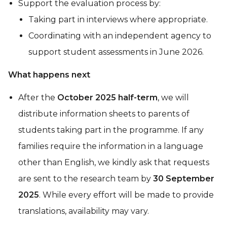
Support the evaluation process by:
Taking part in interviews where appropriate.
Coordinating with an independent agency to
support student assessments in June 2026.
What happens next
After the
October 2025 half-term
, we will
distribute information sheets to parents of
students taking part in the programme. If any
families require the information in a language
other than English, we kindly ask that requests
are sent to the research team by
30 September
2025
. While every effort will be made to provide
translations, availability may vary.