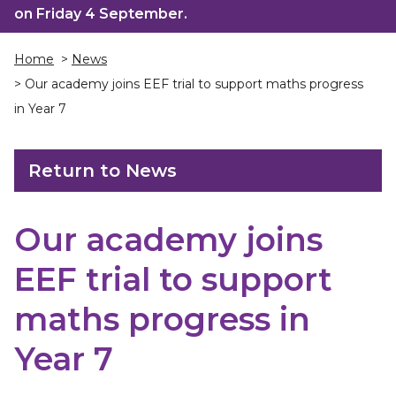
on Friday 4 September.
Home
>
News
> Our academy joins EEF trial to support maths progress
in Year 7
Return to News
Our academy joins
EEF trial to support
maths progress in
Year 7