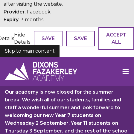
after visiting the website.
Provider
: Facebook
Expiry
: 3 months
Hide
ACCEPT
Details
SAVE
SAVE
Details
ALL
Skip to main content
COOKIES
Our academy is now closed for the summer
break. We wish all of our students, families and
staff a wonderful summer and look forward to
welcoming our new Year 7 students on
Wednesday 2 September, Year 11 students on
Thursday 3 September, and the rest of the school