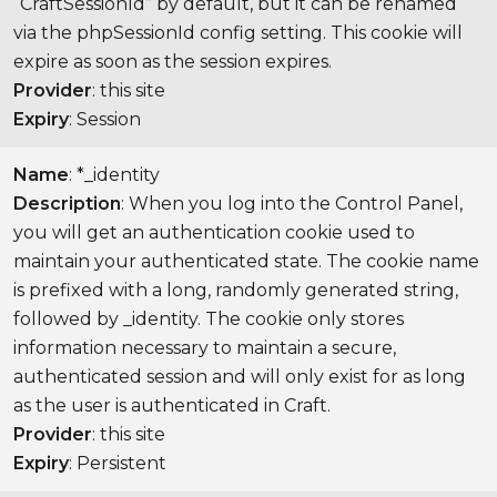
“CraftSessionId” by default, but it can be renamed
via the phpSessionId config setting. This cookie will
expire as soon as the session expires.
Provider
: this site
Expiry
: Session
Name
: *_identity
Description
: When you log into the Control Panel,
you will get an authentication cookie used to
maintain your authenticated state. The cookie name
is prefixed with a long, randomly generated string,
followed by _identity. The cookie only stores
information necessary to maintain a secure,
authenticated session and will only exist for as long
as the user is authenticated in Craft.
Provider
: this site
Expiry
: Persistent