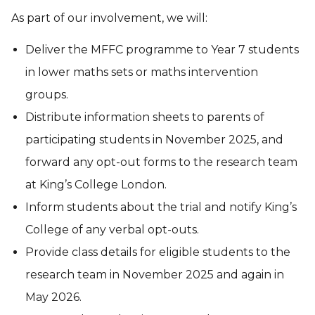
As part of our involvement, we will:
Deliver the MFFC programme to Year 7 students
in lower maths sets or maths intervention
groups.
Distribute information sheets to parents of
participating students in November 2025, and
forward any opt-out forms to the research team
at King’s College London.
Inform students about the trial and notify King’s
College of any verbal opt-outs.
Provide class details for eligible students to the
research team in November 2025 and again in
May 2026.