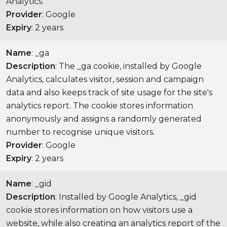
Analytics.
Provider
: Google
Expiry
: 2 years
Name
: _ga
Description
: The _ga cookie, installed by Google
Analytics, calculates visitor, session and campaign
data and also keeps track of site usage for the site's
analytics report. The cookie stores information
anonymously and assigns a randomly generated
number to recognise unique visitors.
Provider
: Google
Expiry
: 2 years
Name
: _gid
Description
: Installed by Google Analytics, _gid
cookie stores information on how visitors use a
website, while also creating an analytics report of the