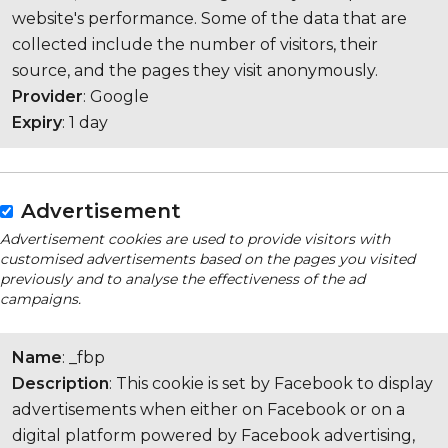
website's performance. Some of the data that are
collected include the number of visitors, their
source, and the pages they visit anonymously.
Provider
: Google
Expiry
: 1 day
Advertisement
Advertisement cookies are used to provide visitors with
customised advertisements based on the pages you visited
previously and to analyse the effectiveness of the ad
campaigns.
Name
: _fbp
Description
: This cookie is set by Facebook to display
advertisements when either on Facebook or on a
digital platform powered by Facebook advertising,