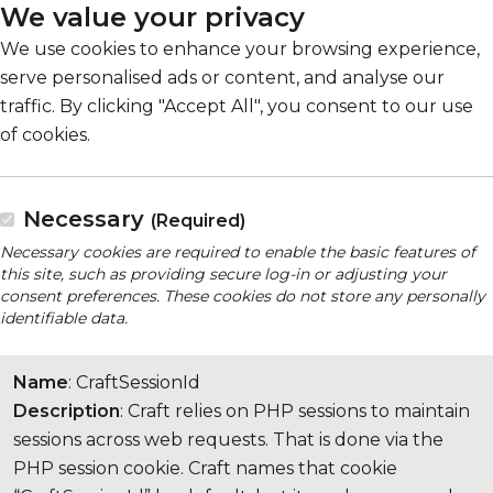
We value your privacy
We use cookies to enhance your browsing experience,
serve personalised ads or content, and analyse our
traffic. By clicking "Accept All", you consent to our use
of cookies.
Necessary
(Required)
Necessary cookies are required to enable the basic features of
this site, such as providing secure log-in or adjusting your
consent preferences. These cookies do not store any personally
identifiable data.
Name
: CraftSessionId
Description
: Craft relies on PHP sessions to maintain
sessions across web requests. That is done via the
PHP session cookie. Craft names that cookie