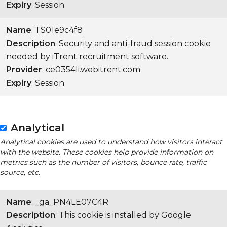
Expiry
: Session
Name
: TS01e9c4f8
Description
: Security and anti-fraud session cookie
needed by iTrent recruitment software.
Provider
: ce0354li.webitrent.com
Expiry
: Session
Analytical
Analytical cookies are used to understand how visitors interact
with the website. These cookies help provide information on
metrics such as the number of visitors, bounce rate, traffic
source, etc.
Name
: _ga_PN4LE07C4R
Description
: This cookie is installed by Google