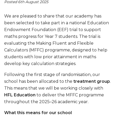
Posted 6th August 2025
We are pleased to share that our academy has
been selected to take part in a national Education
Endowment Foundation (EEF) trial to support
maths progress for Year 7 students. The trial is
evaluating the Making Fluent and Flexible
Calculators (MFFC) programme, designed to help
students with low prior attainment in maths
develop key calculation strategies.
Following the first stage of randomisation, our
school has been allocated to the
treatment group
.
This means that we will be working closely with
HFL Education
to deliver the MFFC programme
throughout the 2025–26 academic year.
What this means for our school