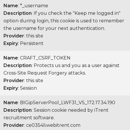
Name
: *_username
Description
: If you check the "Keep me logged in"
option during login, this cookie is used to remember
the username for your next authentication.
Provider
: this site
Expiry
: Persistent
Name
: CRAFT_CSRF_TOKEN
Description
: Protects us and you as a user against
Cross-Site Request Forgery attacks.
Provider
: this site
Expiry
: Session
Name
: BIGipServerPool_LWF31_VS_172.17.34.190
Description
: Session cookie needed by iTrent
recruitment software.
Provider
: ce0354li.webitrent.com