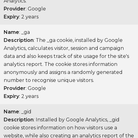
Analytics.
Provider
: Google
Expiry
: 2 years
Name
: _ga
Description
: The _ga cookie, installed by Google
Analytics, calculates visitor, session and campaign
data and also keeps track of site usage for the site's
analytics report. The cookie stores information
anonymously and assigns a randomly generated
number to recognise unique visitors.
Provider
: Google
Expiry
: 2 years
Name
: _gid
Description
: Installed by Google Analytics, _gid
cookie stores information on how visitors use a
website, while also creating an analytics report of the