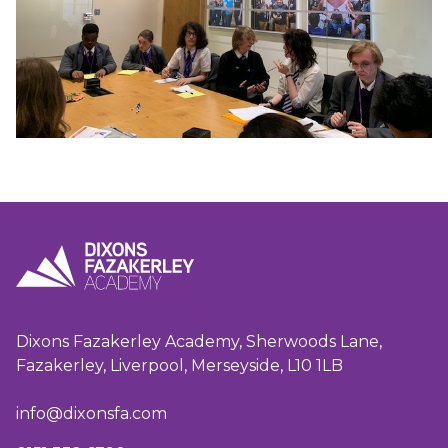
Dixons Fazakerley Academy, Sherwoods Lane,
Fazakerley, Liverpool, Merseyside, L10 1LB
info@dixonsfa.com