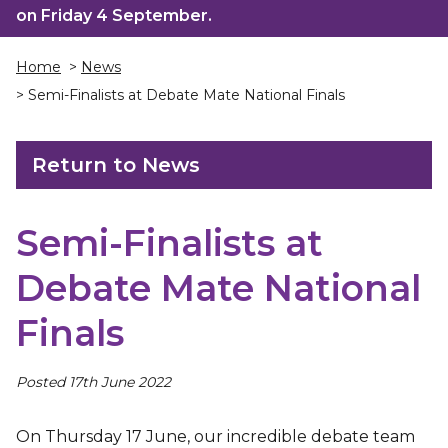
on Friday 4 September.
Home
>
News
> Semi-Finalists at Debate Mate National Finals
Return to News
Semi-Finalists at
Debate Mate National
Finals
Posted 17th June 2022
On Thursday 17 June, our incredible debate team