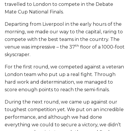
travelled to London to compete in the Debate
Mate Cup National Finals.
Departing from Liverpool in the early hours of the
morning, we made our way to the capital, raring to
compete with the best teams in the country. The
th
venue was impressive – the 37
floor of a 1000-foot
skyscraper.
For the first round, we competed against a veteran
London team who put up a real fight. Through
hard work and determination, we managed to
score enough points to reach the semi-finals.
During the next round, we came up against our
toughest competition yet. We put on an incredible
performance, and although we had done
everything we could to secure a victory, we didn’t