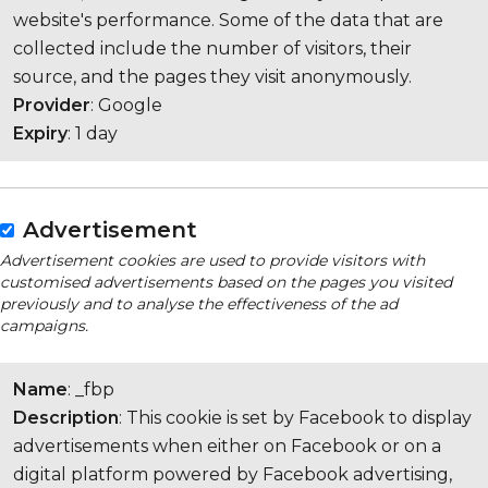
website's performance. Some of the data that are
collected include the number of visitors, their
source, and the pages they visit anonymously.
Provider
: Google
Expiry
: 1 day
Advertisement
Advertisement cookies are used to provide visitors with
customised advertisements based on the pages you visited
previously and to analyse the effectiveness of the ad
campaigns.
Name
: _fbp
Description
: This cookie is set by Facebook to display
advertisements when either on Facebook or on a
digital platform powered by Facebook advertising,