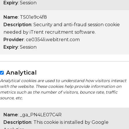
Expiry
: Session
Name
: TS01e9c4f8
Description
: Security and anti-fraud session cookie
needed by iTrent recruitment software.
Provider
: ce0354li.webitrent.com
Expiry
: Session
Analytical
Analytical cookies are used to understand how visitors interact
with the website. These cookies help provide information on
metrics such as the number of visitors, bounce rate, traffic
source, etc.
Name
: _ga_PN4LE07C4R
Description
: This cookie is installed by Google