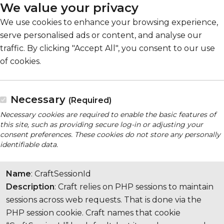
We value your privacy
We use cookies to enhance your browsing experience,
serve personalised ads or content, and analyse our
traffic. By clicking "Accept All", you consent to our use
of cookies.
Necessary
(Required)
Necessary cookies are required to enable the basic features of
this site, such as providing secure log-in or adjusting your
consent preferences. These cookies do not store any personally
identifiable data.
Name
: CraftSessionId
Description
: Craft relies on PHP sessions to maintain
sessions across web requests. That is done via the
PHP session cookie. Craft names that cookie