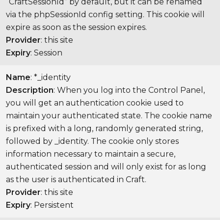
“CraftSessionId” by default, but it can be renamed
via the phpSessionId config setting. This cookie will
expire as soon as the session expires.
Provider
: this site
Expiry
: Session
Name
: *_identity
Description
: When you log into the Control Panel,
you will get an authentication cookie used to
maintain your authenticated state. The cookie name
is prefixed with a long, randomly generated string,
followed by _identity. The cookie only stores
information necessary to maintain a secure,
authenticated session and will only exist for as long
as the user is authenticated in Craft.
Provider
: this site
Expiry
: Persistent