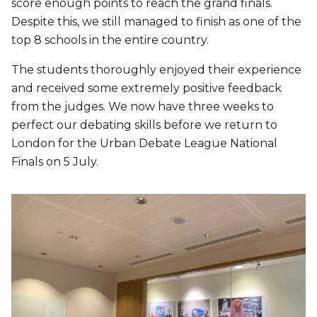
score enough points to reach the grand finals.
Despite this, we still managed to finish as one of the
top 8 schools in the entire country.
The students thoroughly enjoyed their experience
and received some extremely positive feedback
from the judges. We now have three weeks to
perfect our debating skills before we return to
London for the Urban Debate League National
Finals on 5 July.