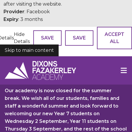
after visiting the website.
Provider
: Facebook
Expiry
: 3 months
Hide
ACCEPT
Details
SAVE
SAVE
Details
ALL
Skip to main content
COOKIES
Our academy is now closed for the summer
break. We wish all of our students, families and
staff a wonderful summer and look forward to
welcoming our new Year 7 students on
Wednesday 2 September, Year 11 students on
Thursday 3 September, and the rest of the school