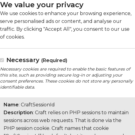
We value your privacy
We use cookies to enhance your browsing experience,
serve personalised ads or content, and analyse our
traffic. By clicking "Accept All", you consent to our use
of cookies.
Necessary
(Required)
Necessary cookies are required to enable the basic features of
this site, such as providing secure log-in or adjusting your
consent preferences. These cookies do not store any personally
identifiable data.
Name
: CraftSessionId
Description
: Craft relies on PHP sessions to maintain
sessions across web requests. That is done via the
PHP session cookie. Craft names that cookie