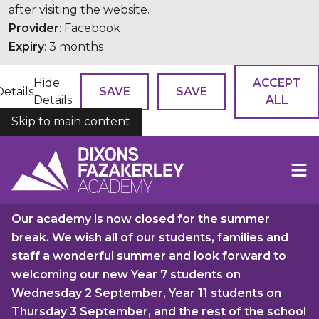
after visiting the website.
Provider
: Facebook
Expiry
: 3 months
Hide
ACCEPT
Details
SAVE
SAVE
Details
ALL
Skip to main content
COOKIES
Our academy is now closed for the summer
break. We wish all of our students, families and
staff a wonderful summer and look forward to
welcoming our new Year 7 students on
Wednesday 2 September, Year 11 students on
Thursday 3 September, and the rest of the school