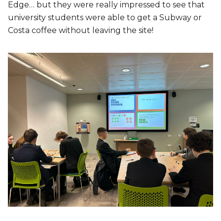
Edge… but they were really impressed to see that
university students were able to get a Subway or
Costa coffee without leaving the site!