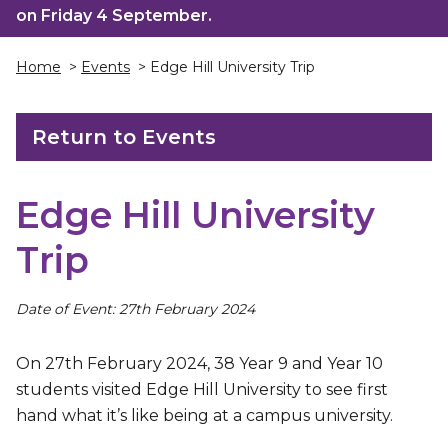
on Friday 4 September.
Home
>
Events
> Edge Hill University Trip
Return to Events
Edge Hill University
Trip
Date of Event: 27th February 2024
On 27th February 2024, 38 Year 9 and Year 10
students visited Edge Hill University to see first
hand what it’s like being at a campus university.