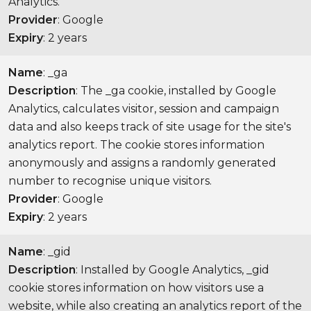
Analytics.
Provider
: Google
Expiry
: 2 years
Name
: _ga
Description
: The _ga cookie, installed by Google
Analytics, calculates visitor, session and campaign
data and also keeps track of site usage for the site's
analytics report. The cookie stores information
anonymously and assigns a randomly generated
number to recognise unique visitors.
Provider
: Google
Expiry
: 2 years
Name
: _gid
Description
: Installed by Google Analytics, _gid
cookie stores information on how visitors use a
website, while also creating an analytics report of the