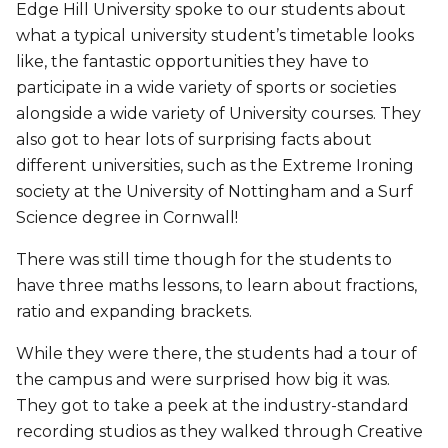
Edge Hill University spoke to our students about
what a typical university student’s timetable looks
like, the fantastic opportunities they have to
participate in a wide variety of sports or societies
alongside a wide variety of University courses. They
also got to hear lots of surprising facts about
different universities, such as the Extreme Ironing
society at the University of Nottingham and a Surf
Science degree in Cornwall!
There was still time though for the students to
have three maths lessons, to learn about fractions,
ratio and expanding brackets.
While they were there, the students had a tour of
the campus and were surprised how big it was.
They got to take a peek at the industry-standard
recording studios as they walked through Creative