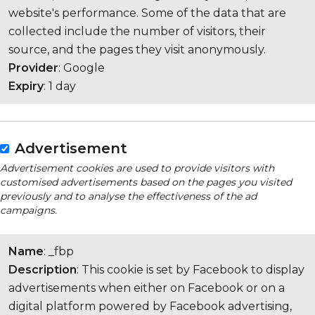
website's performance. Some of the data that are
collected include the number of visitors, their
source, and the pages they visit anonymously.
Provider
: Google
Expiry
: 1 day
Advertisement
Advertisement cookies are used to provide visitors with
customised advertisements based on the pages you visited
previously and to analyse the effectiveness of the ad
campaigns.
Name
: _fbp
Description
: This cookie is set by Facebook to display
advertisements when either on Facebook or on a
digital platform powered by Facebook advertising,