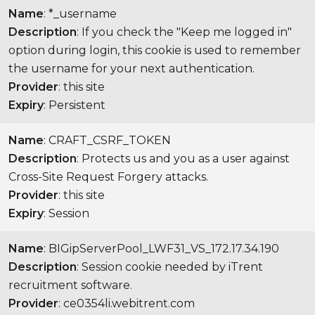
Name
: *_username
Description
: If you check the "Keep me logged in"
option during login, this cookie is used to remember
the username for your next authentication.
Provider
: this site
Expiry
: Persistent
Name
: CRAFT_CSRF_TOKEN
Description
: Protects us and you as a user against
Cross-Site Request Forgery attacks.
Provider
: this site
Expiry
: Session
Name
: BIGipServerPool_LWF31_VS_172.17.34.190
Description
: Session cookie needed by iTrent
recruitment software.
Provider
: ce0354li.webitrent.com