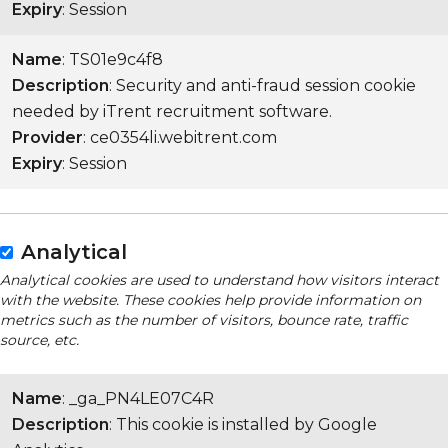
Expiry
: Session
Name
: TS01e9c4f8
Description
: Security and anti-fraud session cookie
needed by iTrent recruitment software.
Provider
: ce0354li.webitrent.com
Expiry
: Session
Analytical
Analytical cookies are used to understand how visitors interact
with the website. These cookies help provide information on
metrics such as the number of visitors, bounce rate, traffic
source, etc.
Name
: _ga_PN4LE07C4R
Description
: This cookie is installed by Google