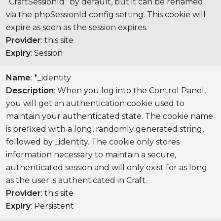
“CraftSessionId” by default, but it can be renamed
via the phpSessionId config setting. This cookie will
expire as soon as the session expires.
Provider
: this site
Expiry
: Session
Name
: *_identity
Description
: When you log into the Control Panel,
you will get an authentication cookie used to
maintain your authenticated state. The cookie name
is prefixed with a long, randomly generated string,
followed by _identity. The cookie only stores
information necessary to maintain a secure,
authenticated session and will only exist for as long
as the user is authenticated in Craft.
Provider
: this site
Expiry
: Persistent