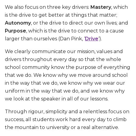
We also focus on three key drivers:
Mastery
, which
is the drive to get better at things that matter;
Autonomy
, or the drive to direct our own lives; and
Purpose
, which is the drive to connect to a cause
larger than ourselves (Dan Pink, ‘
Drive
‘).
We clearly communicate our mission, values and
drivers throughout every day so that the whole
school community know the purpose of everything
that we do. We know why we move around school
in the way that we do, we know why we wear our
uniform in the way that we do, and we know why
we look at the speaker in all of our lessons.
Through rigour, simplicity and a relentless focus on
success, all students work hard every day to climb
the mountain to university or a real alternative.