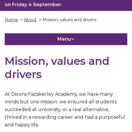
on Friday 4 September.
Home
>
About
> Mission, values and drivers
Menu
Mission, values and
drivers
At Dixons Fazakerley Academy, we have many
minds but one mission: we ensured all students
succeeded at university, or a real alternative,
thrived in a rewarding career and had a purposeful
and happy life.