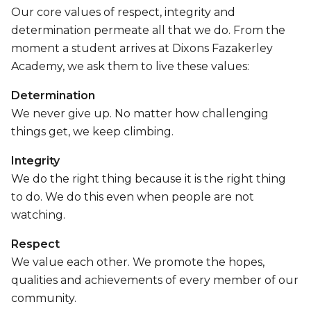
Our core values of respect, integrity and
determination permeate all that we do. From the
moment a student arrives at Dixons Fazakerley
Academy, we ask them to live these values:
Determination
We never give up. No matter how challenging
things get, we keep climbing.
Integrity
We do the right thing because it is the right thing
to do. We do this even when people are not
watching.
Respect
We value each other. We promote the hopes,
qualities and achievements of every member of our
community.