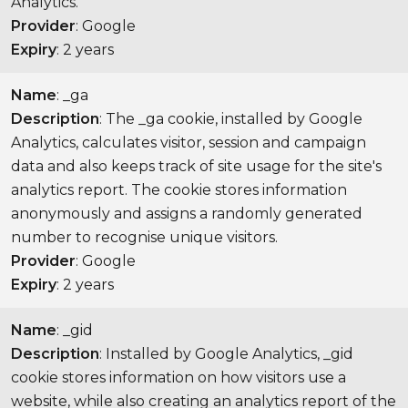
Analytics.
Provider
: Google
Expiry
: 2 years
Name
: _ga
Description
: The _ga cookie, installed by Google
Analytics, calculates visitor, session and campaign
data and also keeps track of site usage for the site's
analytics report. The cookie stores information
anonymously and assigns a randomly generated
number to recognise unique visitors.
Provider
: Google
Expiry
: 2 years
Name
: _gid
Description
: Installed by Google Analytics, _gid
cookie stores information on how visitors use a
website, while also creating an analytics report of the