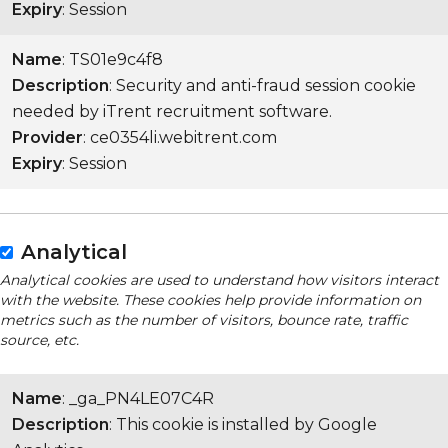
Expiry
: Session
Name
: TS01e9c4f8
Description
: Security and anti-fraud session cookie
needed by iTrent recruitment software.
Provider
: ce0354li.webitrent.com
Expiry
: Session
Analytical
Analytical cookies are used to understand how visitors interact
with the website. These cookies help provide information on
metrics such as the number of visitors, bounce rate, traffic
source, etc.
Name
: _ga_PN4LE07C4R
Description
: This cookie is installed by Google