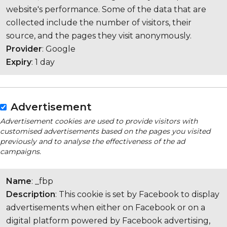
website's performance. Some of the data that are
collected include the number of visitors, their
source, and the pages they visit anonymously.
Provider
: Google
Expiry
: 1 day
Advertisement
Advertisement cookies are used to provide visitors with
customised advertisements based on the pages you visited
previously and to analyse the effectiveness of the ad
campaigns.
Name
: _fbp
Description
: This cookie is set by Facebook to display
advertisements when either on Facebook or on a
digital platform powered by Facebook advertising,