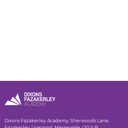
Dixons Fazakerley Academy, Sherwoods Lane,
Fazakerley, Liverpool, Merseyside, L10 1LB