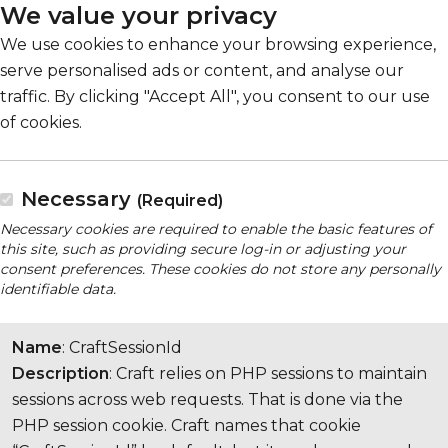
We value your privacy
We use cookies to enhance your browsing experience,
serve personalised ads or content, and analyse our
traffic. By clicking "Accept All", you consent to our use
of cookies.
Necessary
(Required)
Necessary cookies are required to enable the basic features of
this site, such as providing secure log-in or adjusting your
consent preferences. These cookies do not store any personally
identifiable data.
Name
: CraftSessionId
Description
: Craft relies on PHP sessions to maintain
sessions across web requests. That is done via the
PHP session cookie. Craft names that cookie