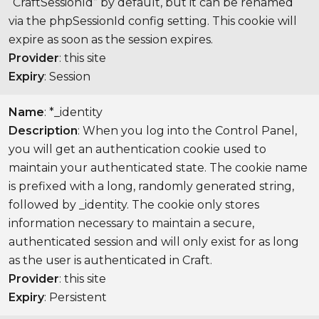
“CraftSessionId” by default, but it can be renamed
via the phpSessionId config setting. This cookie will
expire as soon as the session expires.
Provider
: this site
Expiry
: Session
Name
: *_identity
Description
: When you log into the Control Panel,
you will get an authentication cookie used to
maintain your authenticated state. The cookie name
is prefixed with a long, randomly generated string,
followed by _identity. The cookie only stores
information necessary to maintain a secure,
authenticated session and will only exist for as long
as the user is authenticated in Craft.
Provider
: this site
Expiry
: Persistent