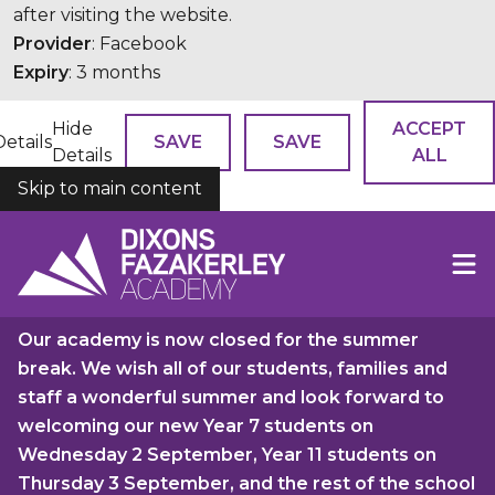
after visiting the website.
Provider
: Facebook
Expiry
: 3 months
Hide
ACCEPT
Details
SAVE
SAVE
Details
ALL
Skip to main content
COOKIES
Our academy is now closed for the summer
break. We wish all of our students, families and
staff a wonderful summer and look forward to
welcoming our new Year 7 students on
Wednesday 2 September, Year 11 students on
Thursday 3 September, and the rest of the school