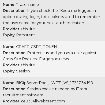
Name
: *_username
Description
: If you check the "Keep me logged in"
option during login, this cookie is used to remember
the username for your next authentication.
Provider
: this site
Expiry
: Persistent
Name
: CRAFT_CSRF_TOKEN
Description
: Protects us and you as a user against
Cross-Site Request Forgery attacks.
Provider
: this site
Expiry
: Session
Name
: BIGipServerPool_LWF31_VS_172.17.34.190
Description
: Session cookie needed by iTrent
recruitment software.
Provider
: ce0354li.webitrent.com